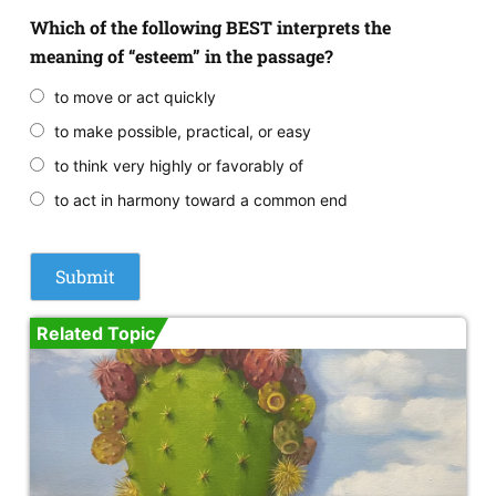
Which of the following BEST interprets the
meaning of “esteem” in the passage?
to move or act quickly
to make possible, practical, or easy
to think very highly or favorably of
to act in harmony toward a common end
Related Topic