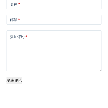
名称
*
邮箱
*
添加评论
*
发表评论