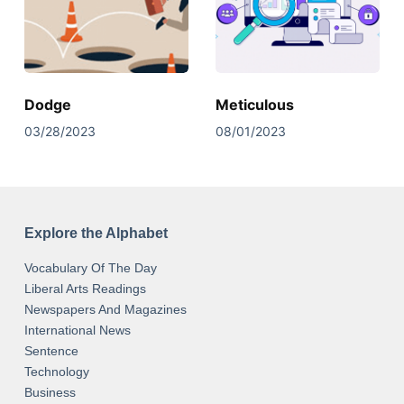
Dodge
Meticulous
03/28/2023
08/01/2023
Explore the Alphabet
Vocabulary Of The Day
Liberal Arts Readings
Newspapers And Magazines
International News
Sentence
Technology
Business