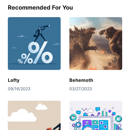
Recommended For You
Lofty
Behemoth
09/16/2023
03/27/2023