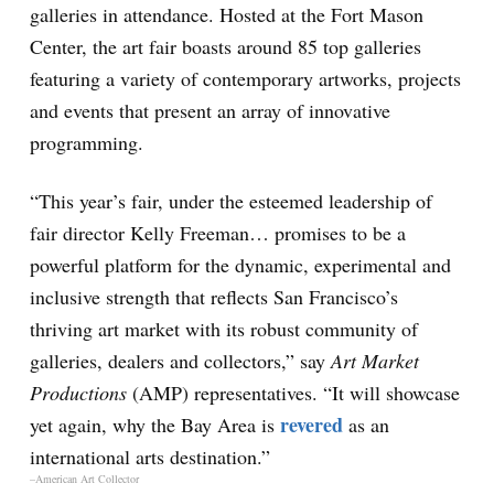
galleries in attendance. Hosted at the Fort Mason
Center, the art fair boasts around 85 top galleries
featuring a variety of contemporary artworks, projects
and events that present an array of innovative
programming.
“This year’s fair, under the esteemed leadership of
fair director Kelly Freeman… promises to be a
powerful platform for the dynamic, experimental and
inclusive strength that reflects San Francisco’s
thriving art market with its robust community of
galleries, dealers and collectors,” say
Art Market
Productions
(AMP) representatives. “It will showcase
revered
yet again, why the Bay Area is
as an
international arts destination.”
–American Art Collector