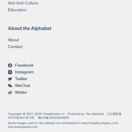
Arts And Culture
Education
About the Alphabet
About
Contact
Facebook
Instagram
Twitter
WeChat
Weibo
Copyright © 2021-2026 Thealphabet.cn - Powered by The Alphabet
川公网安备
51010502011673号
蜀ICP备2022028269号
Some images used in this website are attributed to
www.freepikcompany.com
and
www.pexels.com