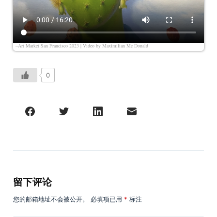
–Art Market San Francisco 2023 | Video by
Maximilian Mc Donald
0
留下评论
您的邮箱地址不会被公开。
必填项已用
*
标注