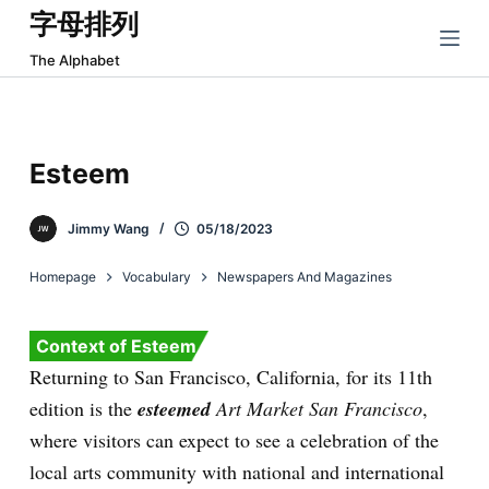
字母排列
跳
过
The Alphabet
内
容
Esteem
Jimmy Wang
05/18/2023
Homepage
Vocabulary
Newspapers And Magazines
Context of Esteem
Returning to San Francisco, California, for its 11th
edition is the
esteemed
Art Market San Francisco
,
where visitors can expect to see a celebration of the
local arts community with national and international