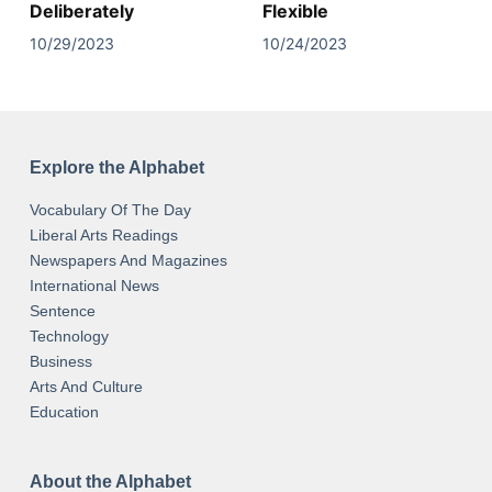
Deliberately
Flexible
10/29/2023
10/24/2023
Explore the Alphabet
Vocabulary Of The Day
Liberal Arts Readings
Newspapers And Magazines
International News
Sentence
Technology
Business
Arts And Culture
Education
About the Alphabet