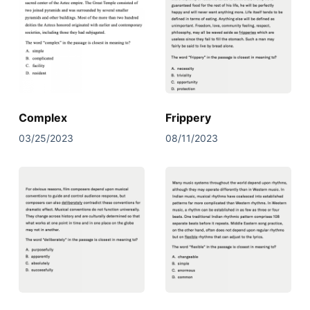
Complex
Frippery
03/25/2023
08/11/2023