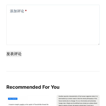
添加评论
*
发表评论
Recommended For You