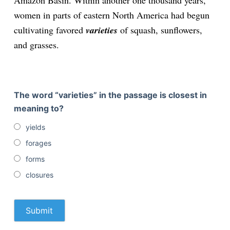
Amazon Basin. Within another one thousand years,
women in parts of eastern North America had begun
cultivating favored
varieties
of squash, sunflowers,
and grasses.
The word “varieties” in the passage is closest in
meaning to?
yields
forages
forms
closures