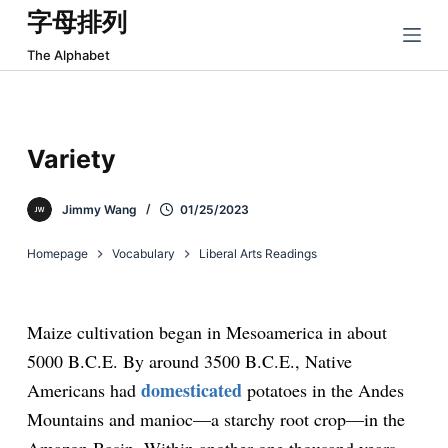
字母排列
跳
过
The Alphabet
内
容
Variety
Jimmy Wang
01/25/2023
Homepage
Vocabulary
Liberal Arts Readings
Maize cultivation began in Mesoamerica in about
5000 B.C.E. By around 3500 B.C.E., Native
domesticated
Americans had
potatoes in the Andes
Mountains and manioc—a starchy root crop—in the