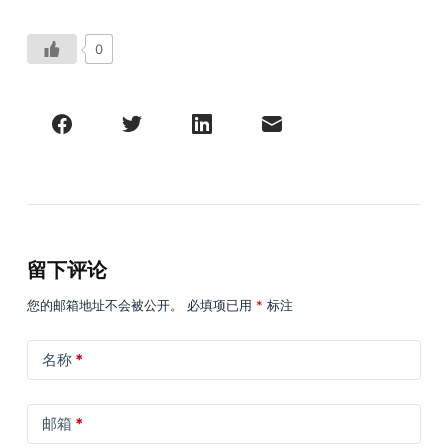
0
留下评论
您的邮箱地址不会被公开。
必填项已用
*
标注
名称
*
邮箱
*