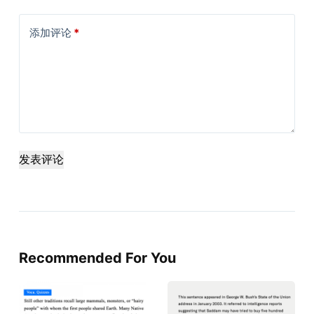
添加评论
*
发表评论
Recommended For You