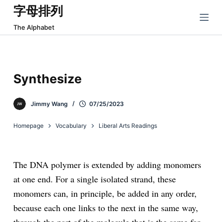
字母排列
跳
过
The Alphabet
内
容
Synthesize
Jimmy Wang
07/25/2023
Homepage
Vocabulary
Liberal Arts Readings
The DNA polymer is extended by adding monomers
at one end. For a single isolated strand, these
monomers can, in principle, be added in any order,
because each one links to the next in the same way,