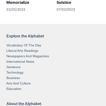
Memorialize
Solstice
03/05/2023
07/02/2023
Explore the Alphabet
Vocabulary Of The Day
Liberal Arts Readings
Newspapers And Magazines
International News
Sentence
Technology
Business
Arts And Culture
Education
About the Alphabet