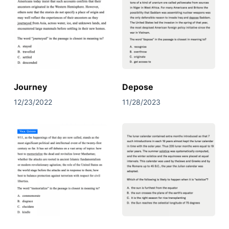
Journey
Depose
12/23/2022
11/28/2023