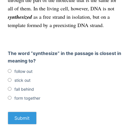
through the part of the molecule that is the same for
all of them. In the living cell, however, DNA is not
synthesized
as a free strand in isolation, but on a
template formed by a preexisting DNA strand.
The word “synthesize” in the passage is closest in
meaning to?
follow out
stick out
fall behind
form together