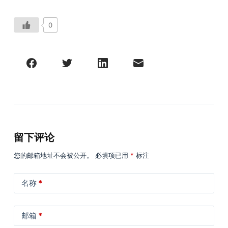
0
留下评论
您的邮箱地址不会被公开。
必填项已用
*
标注
名称
*
邮箱
*