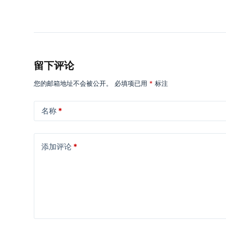
留下评论
您的邮箱地址不会被公开。
必填项已用
*
标注
名称
*
添加评论
*