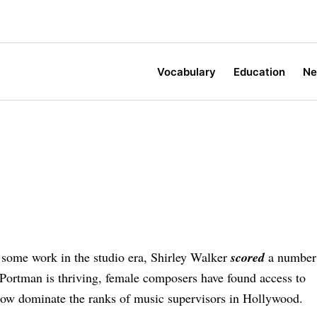
Vocabulary
Education
N
some work in the studio era, Shirley Walker
scored
a number
Portman is thriving, female composers have found access to
ow dominate the ranks of music supervisors in Hollywood.