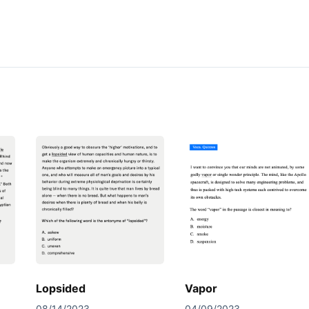
Lopsided
Vapor
08/14/2023
04/09/2023