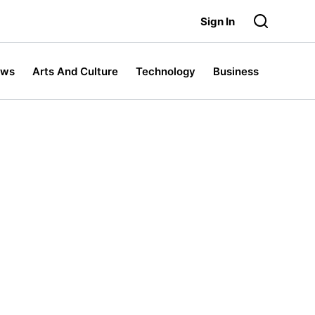
Sign In
ews
Arts And Culture
Technology
Business