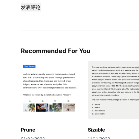
发表评论
Recommended For You
Prune
Sizable
01/03/2023
11/11/2023