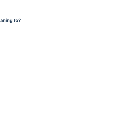
meaning to?