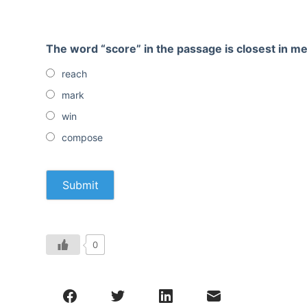
The word “score” in the passage is closest in 
reach
mark
win
compose
0