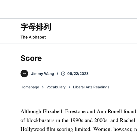
跳
过
内
字母排列
容
The Alphabet
Score
Jimmy Wang
06/22/2023
Homepage
Vocabulary
Liberal Arts Readings
Although Elizabeth Firestone and Ann Ronell found 
of blockbusters in the 1990s and 2000s, and Rachel 
Hollywood film scoring limited. Women, however, n