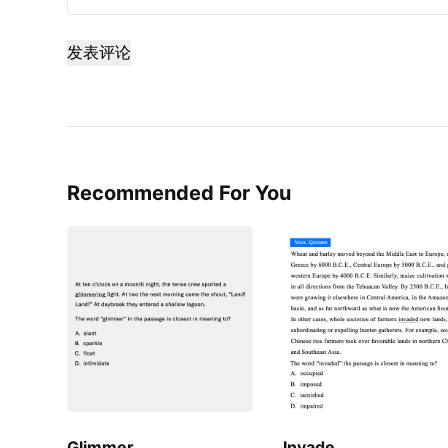
发表评论
Recommended For You
Glimmer
Invade