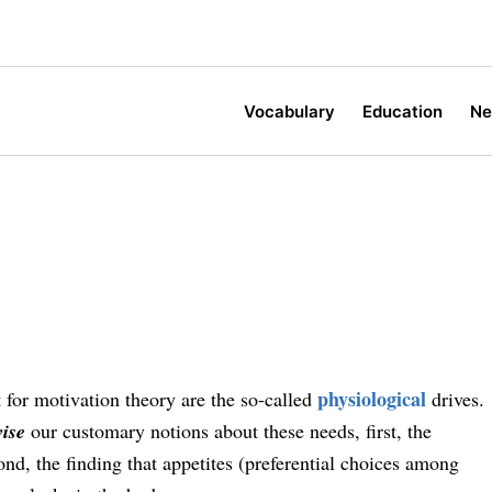
Vocabulary
Education
N
physiological
t for motivation theory are the so-called
drives.
vise
our customary notions about these needs, first, the
nd, the finding that appetites (preferential choices among