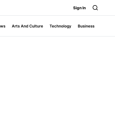
Sign In
ews
Arts And Culture
Technology
Business