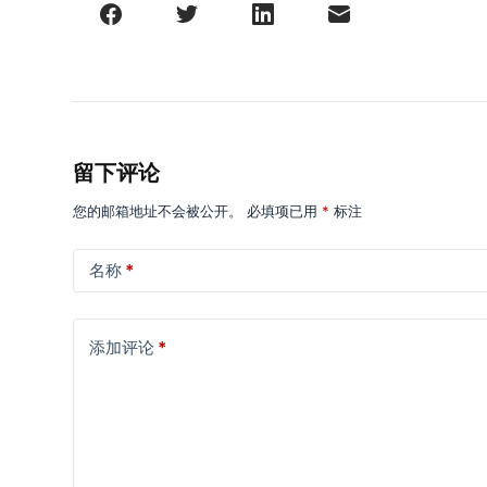
留下评论
您的邮箱地址不会被公开。
必填项已用
*
标注
名称
*
添加评论
*