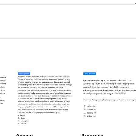
Anchor
Progress