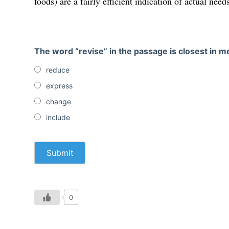
foods) are a fairly efficient indication of actual need
The word “revise” in the passage is closest in m
reduce
express
change
include
0