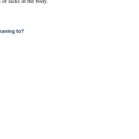
s or lacks in the body.
eaning to?