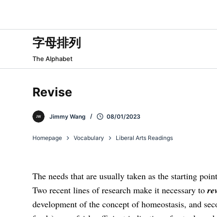
跳
过
内
字母排列
容
The Alphabet
Revise
Jimmy Wang
08/01/2023
Homepage
Vocabulary
Liberal Arts Readings
The needs that are usually taken as the starting poin
Two recent lines of research make it necessary to
re
development of the concept of homeostasis, and seco