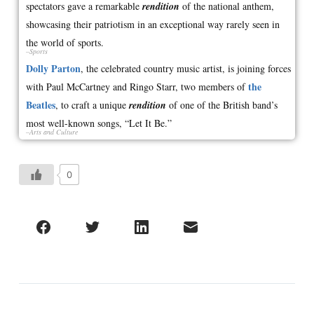
spectators gave a remarkable
rendition
of the national anthem,
showcasing their patriotism in an exceptional way rarely seen in
the world of sports.
–Sports
Dolly Parton
, the celebrated country music artist, is joining forces
the
with Paul McCartney and Ringo Starr, two members of
Beatles
, to craft a unique
rendition
of one of the British band’s
most well-known songs, “Let It Be.”
–Arts and Culture
0