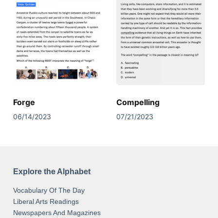
Forge
Compelling
06/14/2023
07/21/2023
Explore the Alphabet
Vocabulary Of The Day
Liberal Arts Readings
Newspapers And Magazines