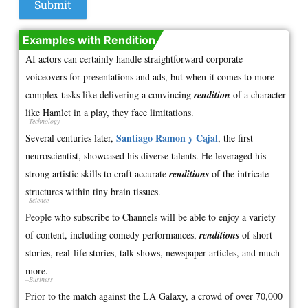
Examples with Rendition
AI actors can certainly handle straightforward corporate
voiceovers for presentations and ads, but when it comes to more
complex tasks like delivering a convincing
rendition
of a character
like Hamlet in a play, they face limitations.
–Technology
Santiago Ramon y Cajal
Several centuries later,
, the first
neuroscientist, showcased his diverse talents. He leveraged his
strong artistic skills to craft accurate
renditions
of the intricate
structures within tiny brain tissues.
–Science
People who subscribe to Channels will be able to enjoy a variety
of content, including comedy performances,
renditions
of short
stories, real-life stories, talk shows, newspaper articles, and much
more.
–Business
Prior to the match against the LA Galaxy, a crowd of over 70,000