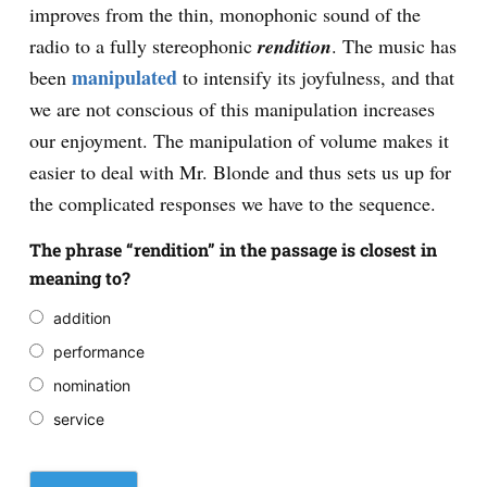
improves from the thin, monophonic sound of the
radio to a fully stereophonic
rendition
. The music has
manipulated
been
to intensify its joyfulness, and that
we are not conscious of this manipulation increases
our enjoyment. The manipulation of volume makes it
easier to deal with Mr. Blonde and thus sets us up for
the complicated responses we have to the sequence.
The phrase “rendition” in the passage is closest in
meaning to?
addition
performance
nomination
service