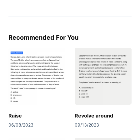
Recommended For You
Raise
Revolve around
06/08/2023
09/13/2023