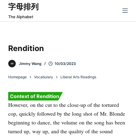
字母排列
跳
过
The Alphabet
内
容
Rendition
Jimmy Wang
10/03/2023
Homepage
Vocabulary
Liberal Arts Readings
Context of Rendition
However, on the cut to the close-up of the tortured
cop, quickly followed by the long shot of Mr. Blonde
beginning to dance, the volume on the song has been
turned up, way up, and the quality of the sound