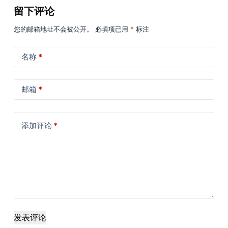
留下评论
您的邮箱地址不会被公开。
必填项已用
*
标注
名称
*
邮箱
*
添加评论
*
发表评论