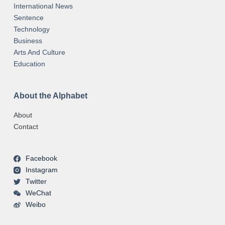
International News
Sentence
Technology
Business
Arts And Culture
Education
About the Alphabet
About
Contact
Facebook
Instagram
Twitter
WeChat
Weibo