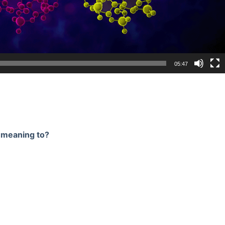
05:47
n meaning to?