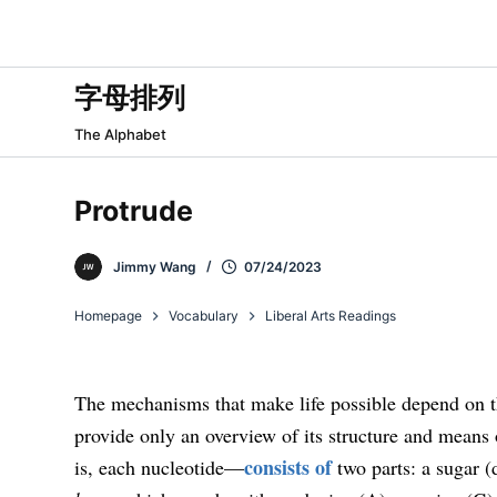
跳
过
内
字母排列
容
The Alphabet
Protrude
Jimmy Wang
07/24/2023
Homepage
Vocabulary
Liberal Arts Readings
The mechanisms that make life possible depend on 
provide only an overview of its structure and mean
consists of
is, each nucleotide—
two parts: a sugar (