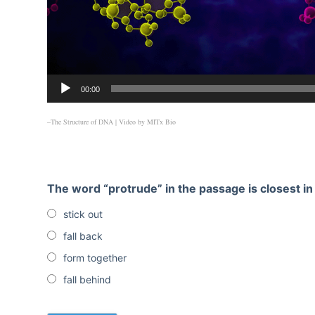
00:00
–The Structure of DNA
| Video by
MITx Bio
The word “protrude” in the passage is closest i
stick out
fall back
form together
fall behind