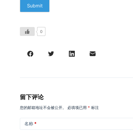
0
留下评论
您的邮箱地址不会被公开。
必填项已用
*
标注
名称
*