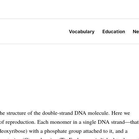
Vocabulary
Education
N
the structure of the double-strand DNA molecule. Here we
s of reproduction. Each monomer in a single DNA strand—that
deoxyribose) with a phosphate group attached to it, and a