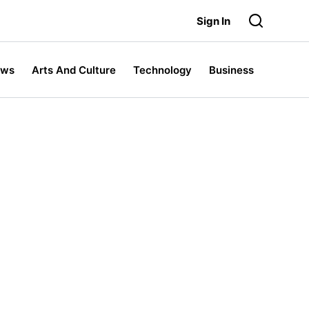
Sign In
ews
Arts And Culture
Technology
Business