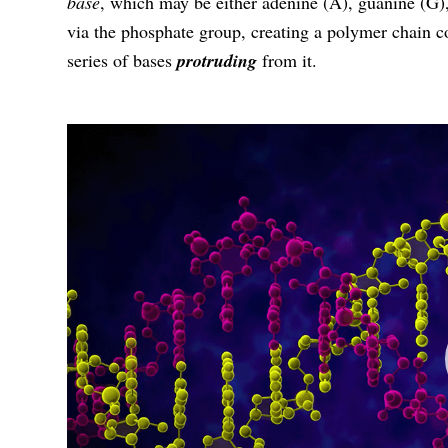
base
, which may be either adenine (A), guanine (G),
via the phosphate group, creating a polymer chain 
series of bases
protruding
from it.
视
频
播
放
器