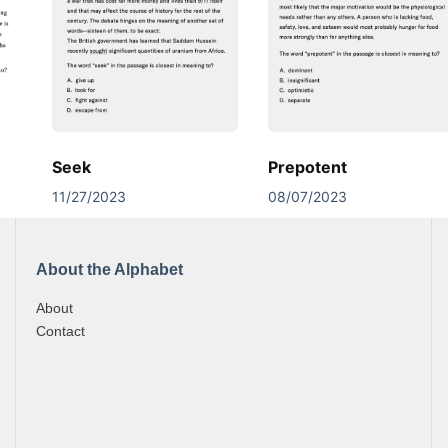
Seek
Prepotent
11/27/2023
08/07/2023
About the Alphabet
About
Contact