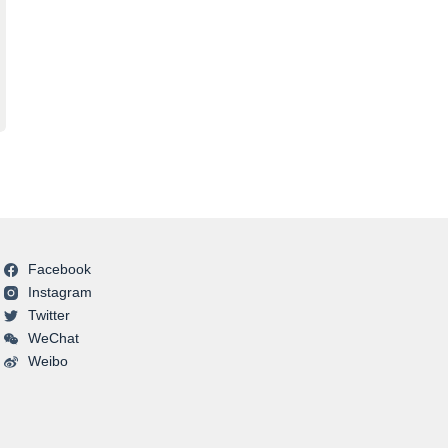
Facebook
Instagram
Twitter
WeChat
Weibo