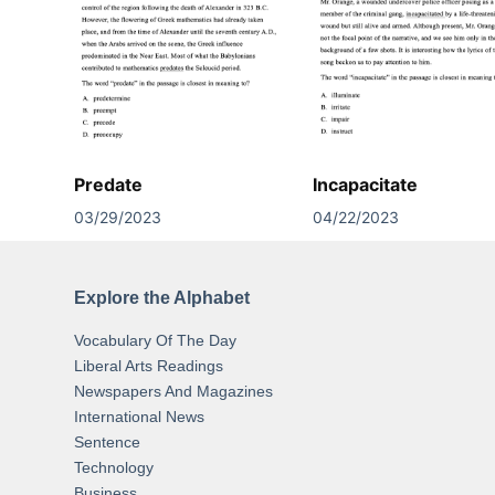
Predate
Incapacitate
03/29/2023
04/22/2023
Explore the Alphabet
Vocabulary Of The Day
Liberal Arts Readings
Newspapers And Magazines
International News
Sentence
Technology
Business