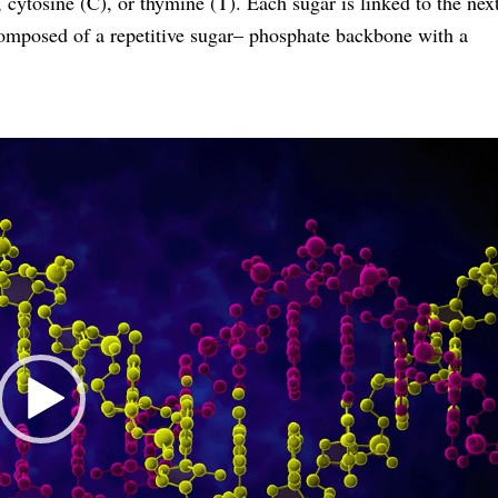
 cytosine (C), or thymine (T). Each sugar is linked to the nex
composed of a repetitive sugar– phosphate backbone with a