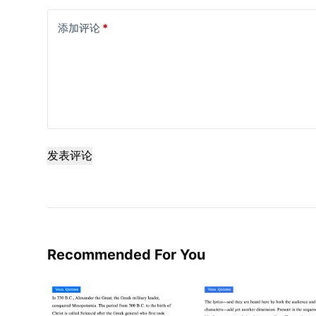
添加评论
*
发表评论
Recommended For You