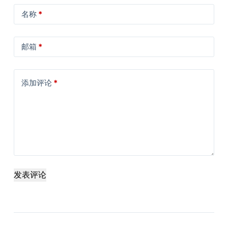
名称
*
邮箱
*
添加评论
*
发表评论