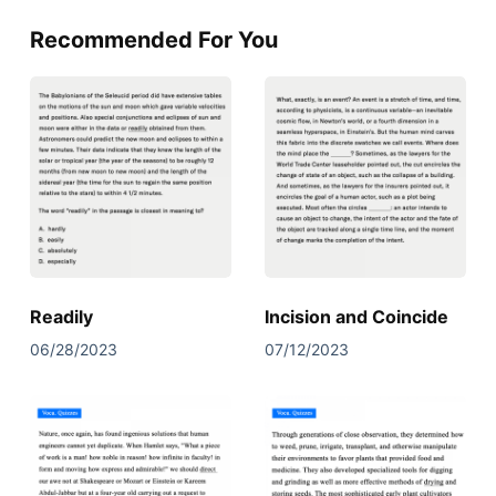
Recommended For You
Readily
Incision and Coincide
06/28/2023
07/12/2023