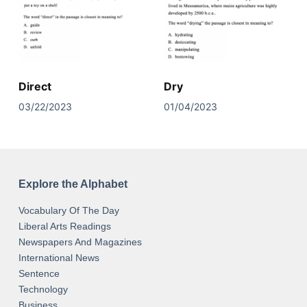
Direct
Dry
03/22/2023
01/04/2023
Explore the Alphabet
Vocabulary Of The Day
Liberal Arts Readings
Newspapers And Magazines
International News
Sentence
Technology
Business