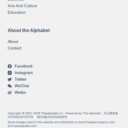
Arts And Culture
Education
About the Alphabet
About
Contact
Facebook
Instagram
Twitter
WeChat
Weibo
Copyright © 2021-2026 Thealphabet.cn - Powered by The Alphabet
川公网安备
51010502011673号
蜀ICP备2022028269号
Some images used in this website are attributed to
www.freepikcompany.com
and
www.pexels.com