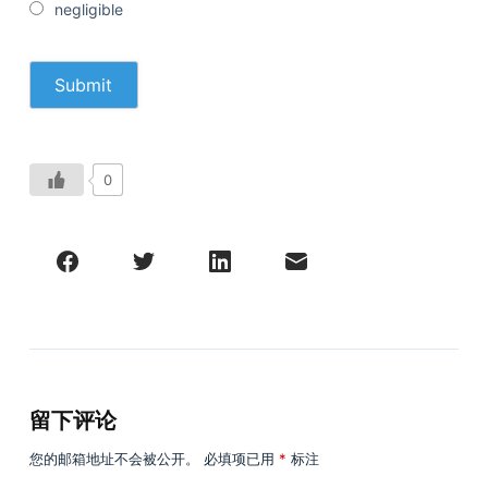
negligible
0
留下评论
您的邮箱地址不会被公开。
必填项已用
*
标注