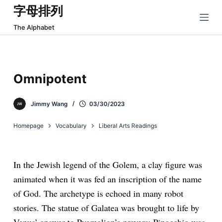
字母排列
跳
过
The Alphabet
内
容
Omnipotent
Jimmy Wang
03/30/2023
Homepage
Vocabulary
Liberal Arts Readings
In the Jewish legend of the Golem, a clay figure was
animated when it was fed an inscription of the name
of God. The archetype is echoed in many robot
stories. The statue of Galatea was brought to life by