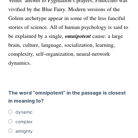
Venus’ answer to Pygmalion’s prayers; Pinocchio was
vivified by the Blue Fairy. Modern versions of the
Golem archetype appear in some of the less fanciful
stories of science. All of human psychology is said to
be explained by a single,
omnipotent
cause: a large
brain, culture, language, socialization, learning,
complexity, self-organization, neural-network
dynamics.
The word “omnipotent” in the passage is closest
in meaning to?
dynamic
complex
almighty