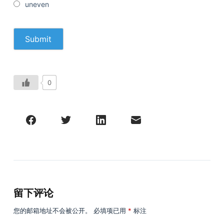
uneven
0
留下评论
您的邮箱地址不会被公开。
必填项已用
*
标注