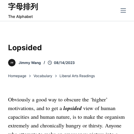
字母排列
跳
过
The Alphabet
内
容
Lopsided
Jimmy Wang
08/14/2023
Homepage
Vocabulary
Liberal Arts Readings
Obviously a good way to obscure the ‘higher’
motivations, and to get a
lopsided
view of human
capacities and human nature, is to make the organism
extremely and chronically hungry or thirsty. Anyone