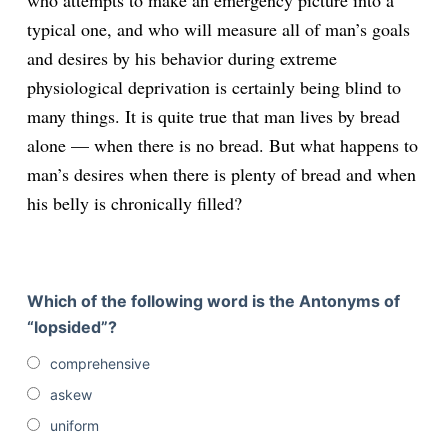
who attempts to make an emergency picture into a
typical one, and who will measure all of man’s goals
and desires by his behavior during extreme
physiological deprivation is certainly being blind to
many things. It is quite true that man lives by bread
alone — when there is no bread. But what happens to
man’s desires when there is plenty of bread and when
his belly is chronically filled?
Which of the following word is the Antonyms of
“lopsided”?
comprehensive
askew
uniform