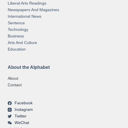
Liberal Arts Readings
Newspapers And Magazines
International News
Sentence
Technology
Business
Arts And Culture
Education
About the Alphabet
About
Contact
Facebook
Instagram
Twitter
WeChat