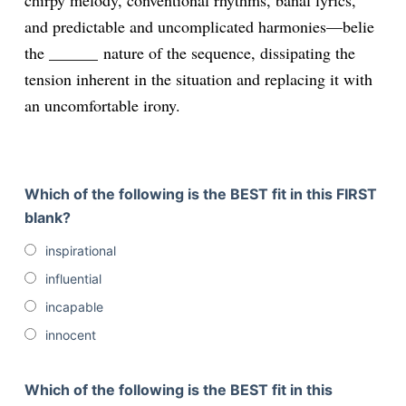
chirpy melody, conventional rhythms, banal lyrics,
and predictable and uncomplicated harmonies—belie
the ______
nature of the sequence, dissipating the
tension inherent in the situation and replacing it with
an uncomfortable irony.
Which of the following is the BEST fit in this FIRST
blank?
inspirational
influential
incapable
innocent
Which of the following is the BEST fit in this