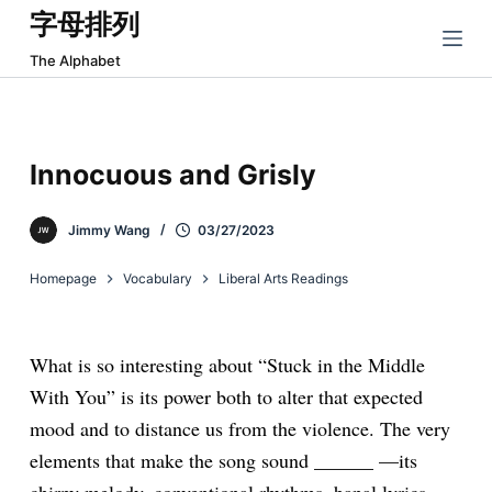
字母排列
跳
过
The Alphabet
内
容
Innocuous and Grisly
Jimmy Wang
03/27/2023
Homepage
Vocabulary
Liberal Arts Readings
What is so interesting about “Stuck in the Middle
With You” is its power both to alter that expected
mood and to distance us from the violence. The very
elements that make the song sound ______
—its