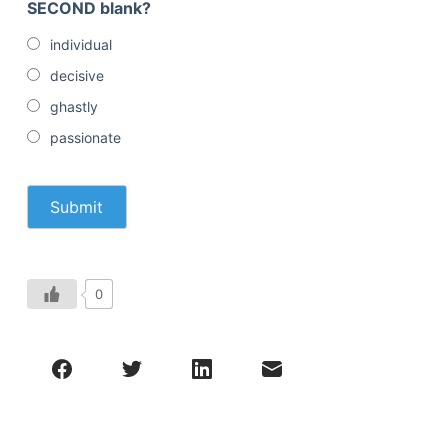
SECOND blank?
individual
decisive
ghastly
passionate
0