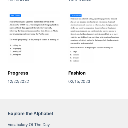
Progress
Fashion
12/22/2022
02/15/2023
Explore the Alphabet
Vocabulary Of The Day