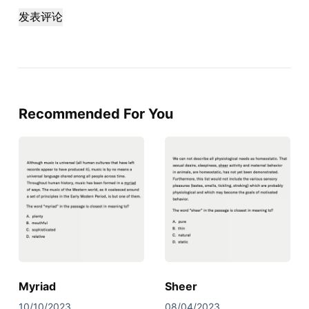
发表评论
Recommended For You
Myriad
Sheer
10/10/2023
08/04/2023