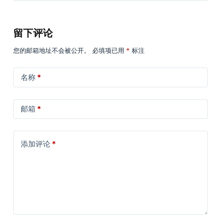
留下评论
您的邮箱地址不会被公开。
必填项已用
*
标注
名称
*
邮箱
*
添加评论
*