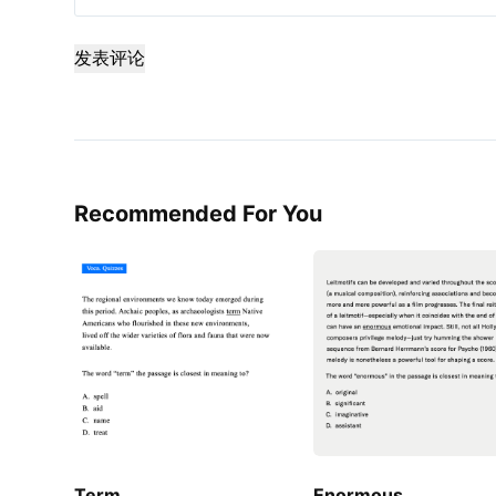
发表评论
Recommended For You
Term
Enormous