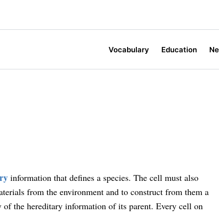
Vocabulary
Education
N
ary
information that defines a species. The cell must also
aterials from the environment and to construct from them a
of the hereditary information of its parent. Every cell on