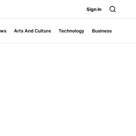
Sign In
ews
Arts And Culture
Technology
Business