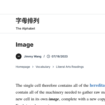
跳
过
内
字母排列
容
The Alphabet
Image
Jimmy Wang
07/19/2023
Homepage
Vocabulary
Liberal Arts Readings
heredit
The single cell therefore contains all of the
contain all of the machinery needed to gather raw m
new cell in its own
image
, complete with a new copy 