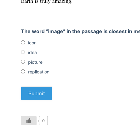
Earth is truly amazing.
The word “image” in the passage is closest in 
icon
idea
picture
replication
0