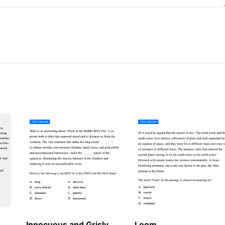
Innocuous and Grisly
Loom