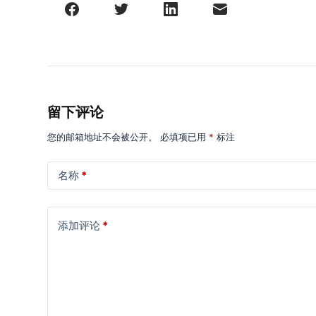
留下评论
您的邮箱地址不会被公开。
必填项已用
*
标注
名称
*
添加评论
*