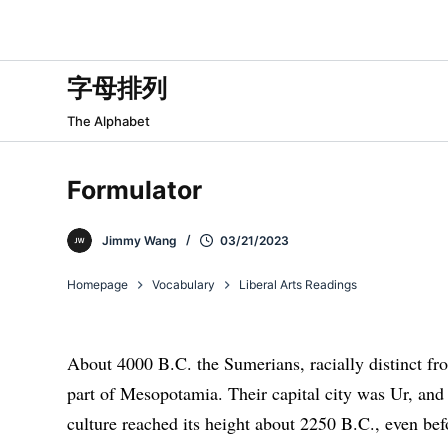
跳
过
内
字母排列
容
The Alphabet
Formulator
Jimmy Wang
03/21/2023
Homepage
Vocabulary
Liberal Arts Readings
About 4000 B.C. the Sumerians, racially distinct f
part of Mesopotamia. Their capital city was Ur, and
culture reached its height about 2250 B.C., even be