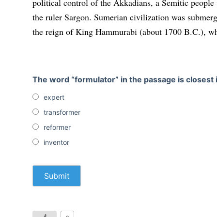
political control of the Akkadians, a Semitic peopl
the ruler Sargon. Sumerian civiliza­tion was submer
the reign of King Hammurabi (about 1700 B.C.
)
, w
The word “formulator” in the passage is closest
expert
transformer
reformer
inventor