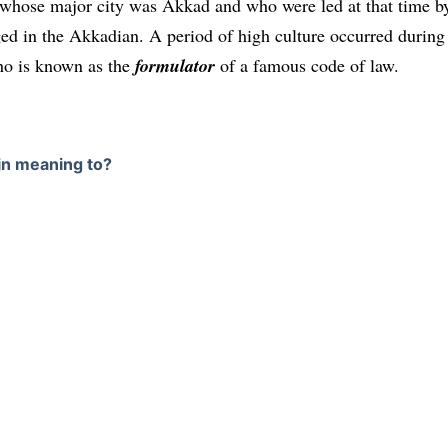
e whose major city was Akkad and who were led at that time b
ged in the Akkadian. A period of high culture occurred during
ho is known as the
formulator
of a famous code of law.
 in meaning to?