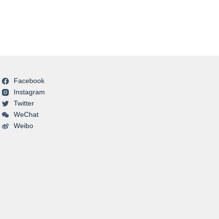
Facebook
Instagram
Twitter
WeChat
Weibo