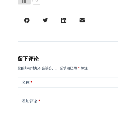
0
留下评论
您的邮箱地址不会被公开。
必填项已用
*
标注
名称
*
添加评论
*