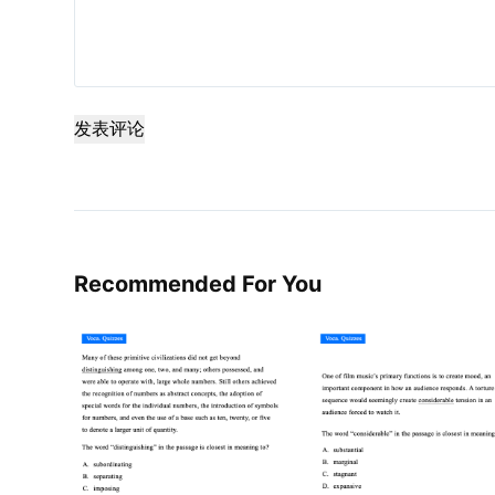
发表评论
Recommended For You