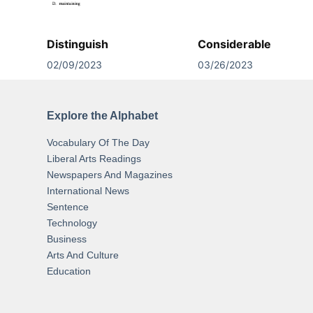
Distinguish
Considerable
02/09/2023
03/26/2023
Explore the Alphabet
Vocabulary Of The Day
Liberal Arts Readings
Newspapers And Magazines
International News
Sentence
Technology
Business
Arts And Culture
Education