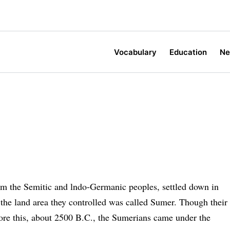
Vocabulary
Education
N
rom the Semitic and lndo-Germanic peoples, settled down in
 the land area they controlled was called Sumer. Though their
fore this, about 2500 B.C., the Sumerians came under the