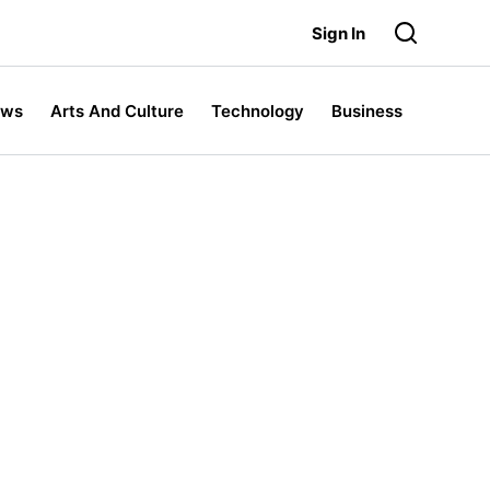
Sign In
ews
Arts And Culture
Technology
Business