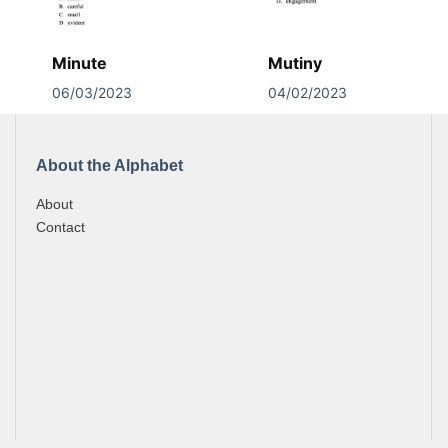
Minute
Mutiny
06/03/2023
04/02/2023
About the Alphabet
About
Contact