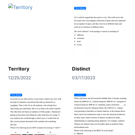
Territory
Distinct
12/25/2022
03/17/2023