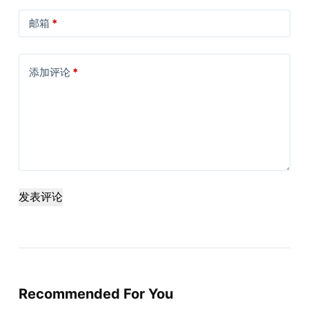
邮箱
*
添加评论
*
发表评论
Recommended For You