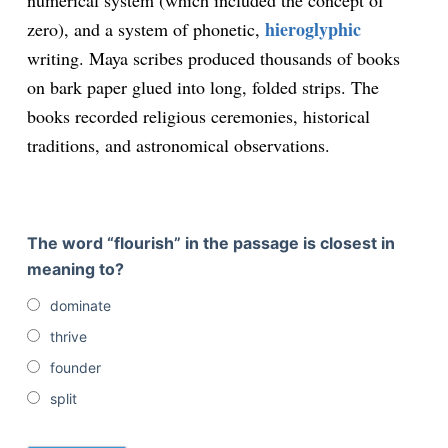
numerical system (which included the concept of
hieroglyphic
zero), and a system of phonetic,
writing. Maya scribes produced thousands of books
on bark paper glued into long, folded strips. The
books recorded religious ceremonies, historical
traditions, and astronomical observations.
The word “flourish” in the passage is closest in
meaning to?
dominate
thrive
founder
split