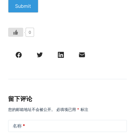
0
留下评论
您的邮箱地址不会被公开。
必填项已用
*
标注
名称
*