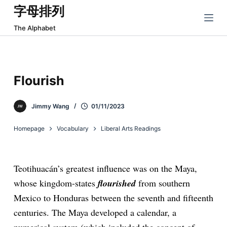
字母排列
跳
过
The Alphabet
内
容
Flourish
Jimmy Wang
01/11/2023
Homepage
Vocabulary
Liberal Arts Readings
Teotihuacán’s greatest influence was on the Maya,
whose kingdom-states
flourished
from southern
Mexico to Honduras between the seventh and fifteenth
centuries. The Maya developed a calendar, a