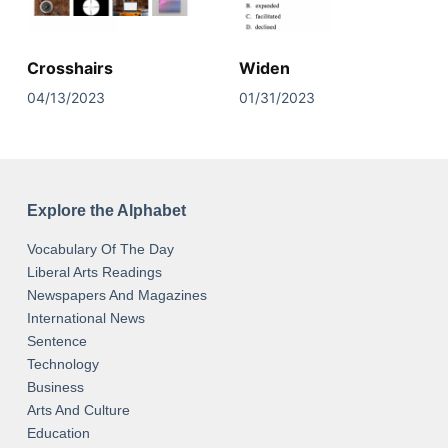
Crosshairs
Widen
04/13/2023
01/31/2023
Explore the Alphabet
Vocabulary Of The Day
Liberal Arts Readings
Newspapers And Magazines
International News
Sentence
Technology
Business
Arts And Culture
Education