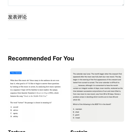
发表评论
Recommended For You