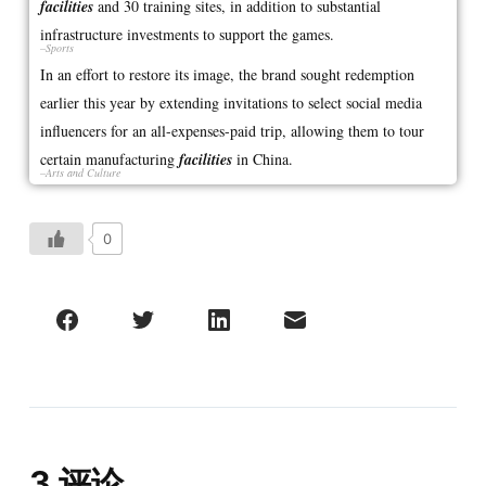
facilities
and 30 training sites, in addition to substantial
infrastructure investments to support the games.
–Sports
In an effort to restore its image, the brand sought redemption
earlier this year by extending invitations to select social media
influencers for an all-expenses-paid trip, allowing them to tour
certain manufacturing
facilities
in China.
–Arts and Culture
0
3 评论