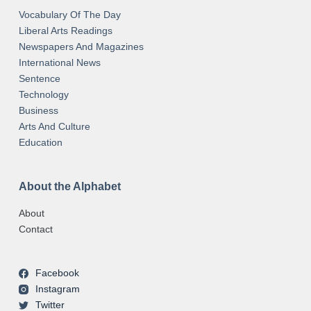
Vocabulary Of The Day
Liberal Arts Readings
Newspapers And Magazines
International News
Sentence
Technology
Business
Arts And Culture
Education
About the Alphabet
About
Contact
Facebook
Instagram
Twitter