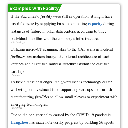
Examples with Facility
If the Sacramento
facility
were still in operation, it might have
capacity
eased the issue by supplying backup computing
during
instances of failure in other data centers, according to three
individuals familiar with the company’s infrastructure.
–Technology
Utilizing micro-CT scanning, akin to the CAT scans in medical
facilities
, researchers imaged the internal architecture of each
vertebra and quantified mineral structures within the calcified
cartilage.
–Science
To tackle these challenges, the government’s technology center
will set up an investment fund supporting start-ups and furnish
manufacturing
facilities
to allow small players to experiment with
emerging technologies.
–Business
Due to the one-year delay caused by the COVID-19 pandemic,
Hangzhou
has made noteworthy progress by building 56 sports