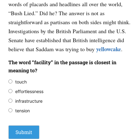
words of placards and headlines all over the world,
“Bush Lied.” Did he? The answer is not as
straightforward as partisans on both sides might think.
Investigations by the British Parliament and the U.S.
Senate have established that British intelligence did
yellowcake
believe that Saddam was trying to buy
.
The word “facility” in the passage is closest in
meaning to?
touch
effortlessness
infrastructure
tension