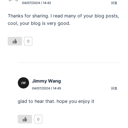
04/07/2024 / 14:42
回复
Thanks for sharing. I read many of your blog posts,
cool, your blog is very good.
0
Jimmy Wang
04/07/2024 / 14:45
回复
glad to hear that. hope you enjoy it
0