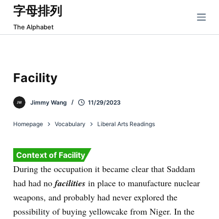
字母排列
跳
过
The Alphabet
内
容
Facility
Jimmy Wang
11/29/2023
Homepage
Vocabulary
Liberal Arts Readings
Context of Facility
During the occupation it became clear that Saddam
had had no
facilities
in place to manufacture nuclear
weapons, and probably had never explored the
possibility of buying yellowcake from Niger. In the