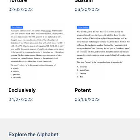
Torture
Sustain
02/02/2023
06/30/2023
Exclusively
Potent
04/27/2023
05/06/2023
Explore the Alphabet