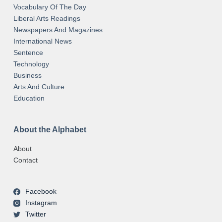
Vocabulary Of The Day
Liberal Arts Readings
Newspapers And Magazines
International News
Sentence
Technology
Business
Arts And Culture
Education
About the Alphabet
About
Contact
Facebook
Instagram
Twitter