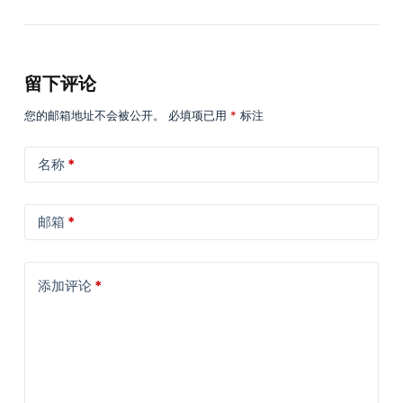
留下评论
您的邮箱地址不会被公开。
必填项已用
*
标注
名称
*
邮箱
*
添加评论
*