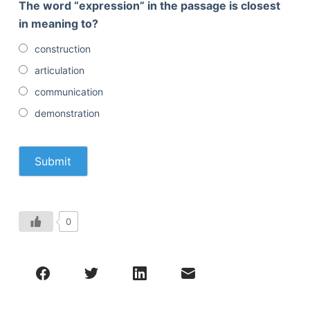
The word “expression” in the passage is closest
in meaning to?
construction
articulation
communication
demonstration
0