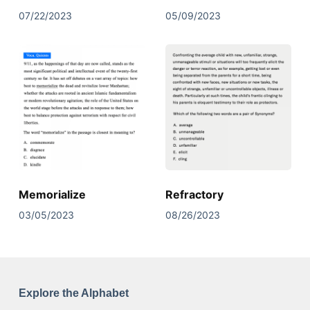
07/22/2023
05/09/2023
Memorialize
Refractory
03/05/2023
08/26/2023
Explore the Alphabet