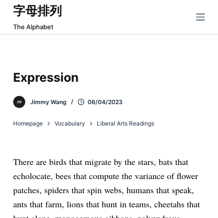
字母排列
跳
过
The Alphabet
内
容
Expression
Jimmy Wang
06/04/2023
Homepage
Vocabulary
Liberal Arts Readings
There are birds that migrate by the stars, bats that
echolocate, bees that compute the variance of flower
patches, spiders that spin webs, humans that speak,
ants that farm, lions that hunt in teams, cheetahs that