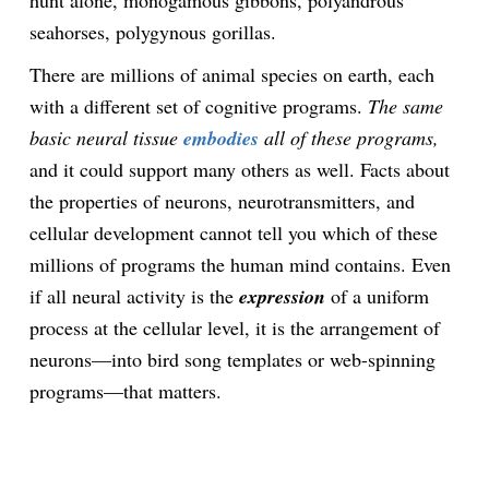
hunt alone, monogamous gibbons, polyandrous
seahorses, polygynous gorillas.
There are millions of animal species on earth, each
with a different set of cognitive programs.
The same
basic neural tissue
embodies
all of these programs,
and it could support many others as well. Facts about
the properties of neurons, neurotransmitters, and
cellular development cannot tell you which of these
millions of programs the human mind contains. Even
if all neural activity is the
expression
of a uniform
process at the cellular level, it is the arrangement of
neurons—into bird song templates or web-spinning
programs—that matters.