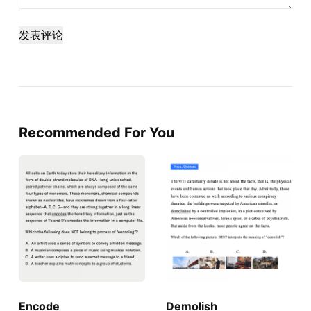
发表评论
Recommended For You
Encode
Demolish