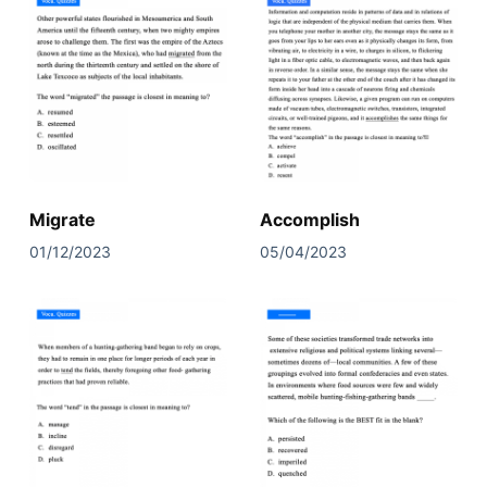
Migrate
Accomplish
01/12/2023
05/04/2023