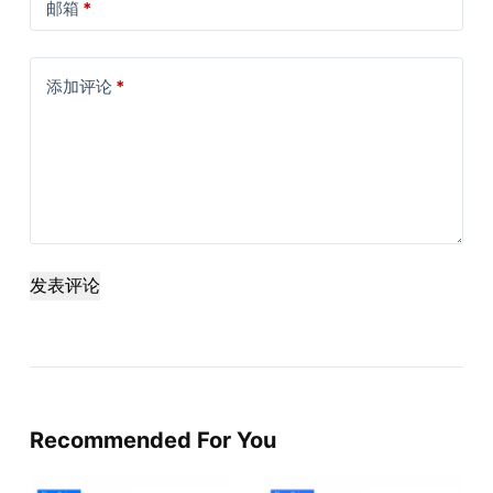
邮箱
*
添加评论
*
发表评论
Recommended For You