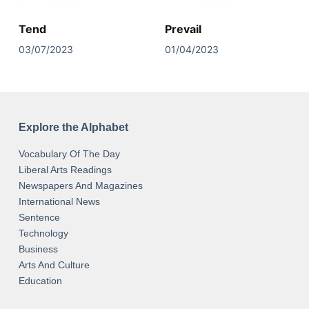
Tend
Prevail
03/07/2023
01/04/2023
Explore the Alphabet
Vocabulary Of The Day
Liberal Arts Readings
Newspapers And Magazines
International News
Sentence
Technology
Business
Arts And Culture
Education