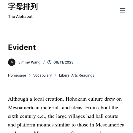
字母排列
跳
过
The Alphabet
内
容
Evident
Jimmy Wang
06/11/2023
Homepage
Vocabulary
Liberal Arts Readings
Although a local creation, Hohokam culture drew on
Mesoamerican materials and ideas. From about the
sixth century c.e., the large villages had ball courts
and platform mounds similar to those in Mesoamerica