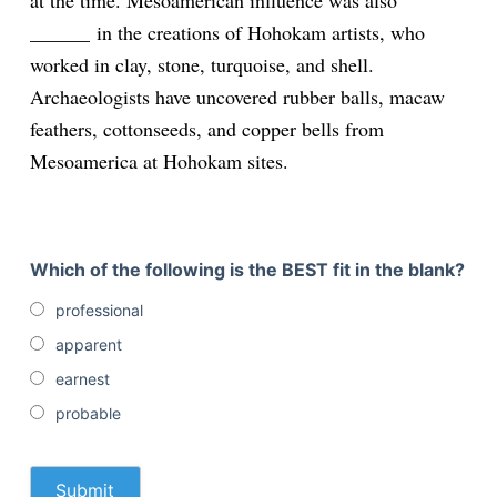
at the time. Mesoamerican influence was also
______
in the creations of Hohokam artists, who
worked in clay, stone, turquoise, and shell.
Archaeologists have uncovered rubber balls, macaw
feathers, cottonseeds, and copper bells from
Mesoamerica at Hohokam sites.
Which of the following is the BEST fit in the blank?
professional
apparent
earnest
probable