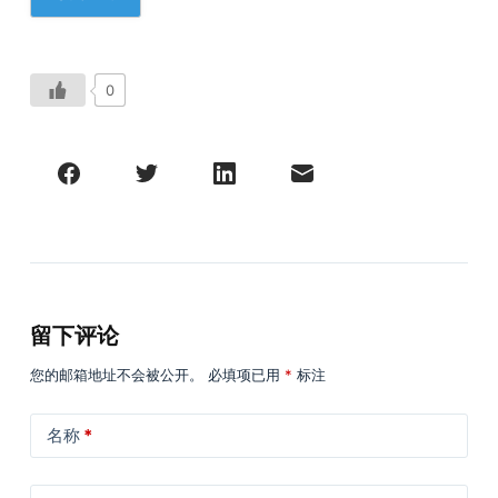
0
留下评论
您的邮箱地址不会被公开。
必填项已用
*
标注
名称
*