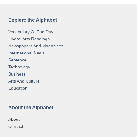
Explore the Alphabet
Vocabulary Of The Day
Liberal Arts Readings
Newspapers And Magazines
International News
Sentence
Technology
Business
Arts And Culture
Education
About the Alphabet
About
Contact