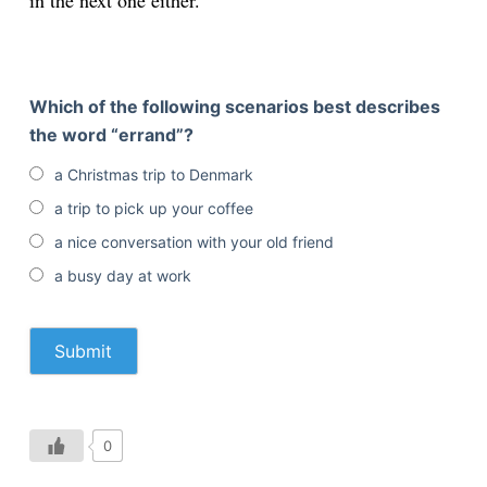
in the next one either.
Which of the following scenarios best describes
the word “errand”?
a Christmas trip to Denmark
a trip to pick up your coffee
a nice conversation with your old friend
a busy day at work
0