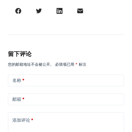
留下评论
您的邮箱地址不会被公开。
必填项已用
*
标注
名称
*
邮箱
*
添加评论
*