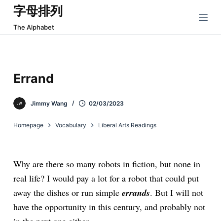
字母排列
跳
过
The Alphabet
内
容
Errand
Jimmy Wang
02/03/2023
Homepage
Vocabulary
Liberal Arts Readings
Why are there so many robots in fiction, but none in
real life? I would pay a lot for a robot that could put
away the dishes or run simple
errands
. But I will not
have the opportunity in this century, and probably not