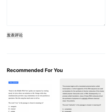
发表评论
Recommended For You