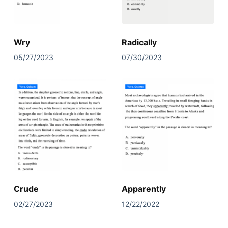
Wry
Radically
05/27/2023
07/30/2023
Crude
Apparently
02/27/2023
12/22/2022