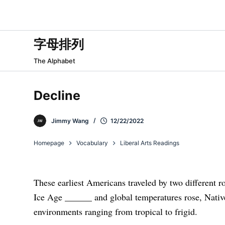
跳
过
内
字母排列
容
The Alphabet
Decline
Jimmy Wang
12/22/2022
Homepage
Vocabulary
Liberal Arts Readings
These earliest Americans traveled by two different r
Ice Age ______
and global temperatures rose, Nati
environments ranging from tropical to frigid.