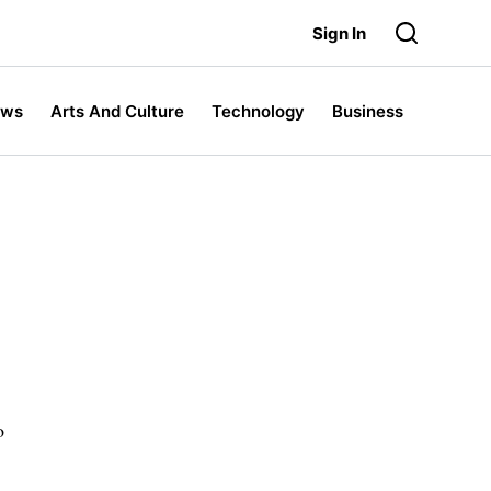
Sign In
ews
Arts And Culture
Technology
Business
o