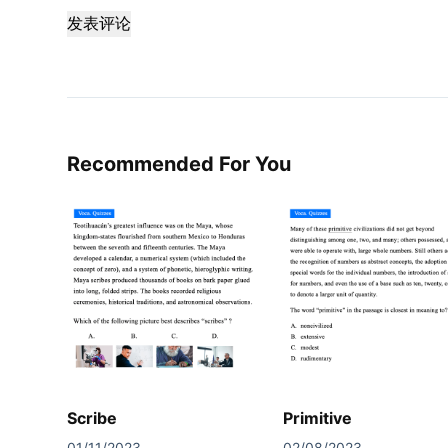
发表评论
Recommended For You
Scribe
Primitive
01/11/2023
02/08/2023