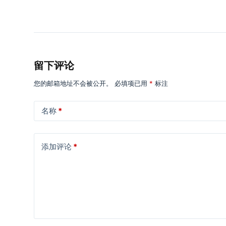
留下评论
您的邮箱地址不会被公开。
必填项已用
*
标注
名称
*
添加评论
*