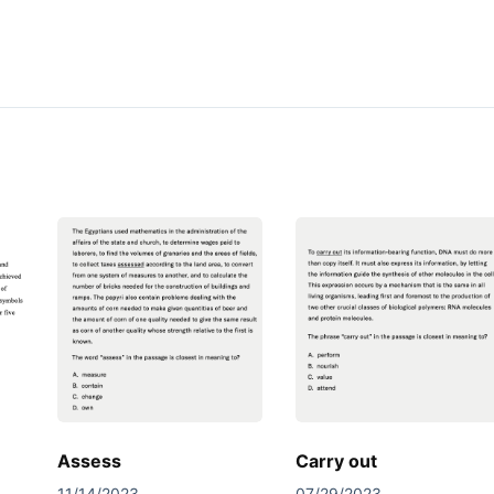
Assess
Carry out
11/14/2023
07/29/2023