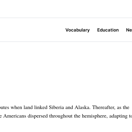
Vocabulary
Education
N
outes when land linked Siberia and Alaska. Thereafter, as the
ve Americans dispersed throughout the hemisphere, adapting t