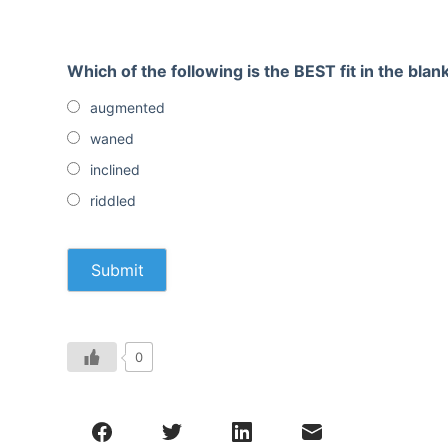
Which of the following is the BEST fit in the blan
augmented
waned
inclined
riddled
0