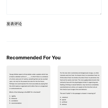
发表评论
Recommended For You