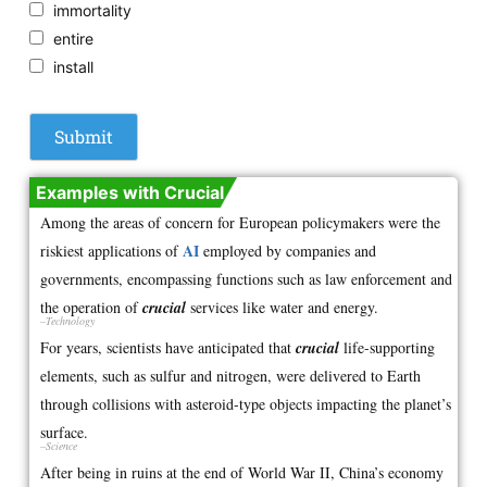
immortality
entire
install
Examples with Crucial
Among the areas of concern for European policymakers were the
AI
riskiest applications of
employed by companies and
governments, encompassing functions such as law enforcement and
the operation of
crucial
services like water and energy.
–Technology
For years, scientists have anticipated that
crucial
life-supporting
elements, such as sulfur and nitrogen, were delivered to Earth
through collisions with asteroid-type objects impacting the planet’s
surface.
–Science
After being in ruins at the end of World War II, China’s economy