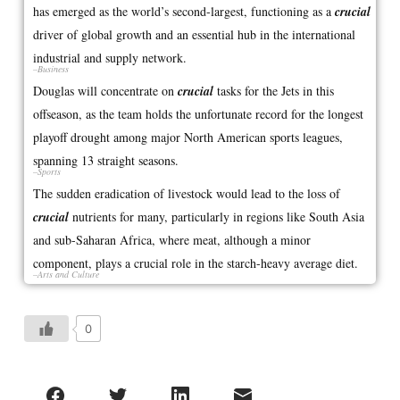
has emerged as the world’s second-largest, functioning as a
crucial
driver of global growth and an essential hub in the international
industrial and supply network.
–Business
Douglas will concentrate on
crucial
tasks for the Jets in this
offseason, as the team holds the unfortunate record for the longest
playoff drought among major North American sports leagues,
spanning 13 straight seasons.
–Sports
The sudden eradication of livestock would lead to the loss of
crucial
nutrients for many, particularly in regions like South Asia
and sub-Saharan Africa, where meat, although a minor
component, plays a crucial role in the starch-heavy average diet.
–Arts and Culture
0