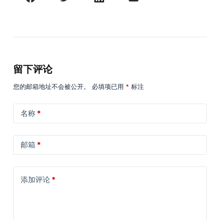
留下评论
您的邮箱地址不会被公开。
必填项已用
*
标注
名称
*
邮箱
*
添加评论
*