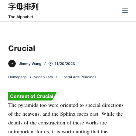
字母排列
跳
过
The Alphabet
内
容
Crucial
Jimmy Wang
11/20/2023
Homepage
Vocabulary
Liberal Arts Readings
Context of Crucial
The pyramids too were oriented to special directions
of the heavens, and the Sphinx faces east. While the
details of the construction of these works are
unimportant for us, it is worth noting that the