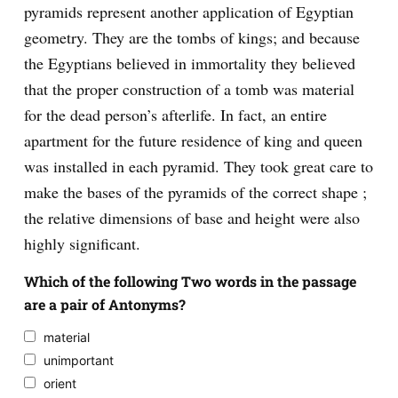
pyramids represent another application of Egyptian
geometry. They are the tombs of kings; and because
the Egyptians believed in immortality they believed
that the proper construction of a tomb was material
for the dead person’s afterlife. In fact, an entire
apartment for the future residence of king and queen
was installed in each pyramid. They took great care to
make the bases of the pyramids of the correct shape ;
the relative dimensions of base and height were also
highly significant.
Which of the following Two words in the passage
are a pair of Antonyms?
material
unimportant
orient