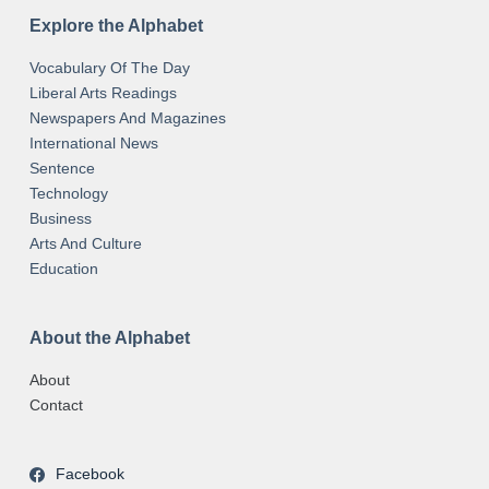
Explore the Alphabet
Vocabulary Of The Day
Liberal Arts Readings
Newspapers And Magazines
International News
Sentence
Technology
Business
Arts And Culture
Education
About the Alphabet
About
Contact
Facebook