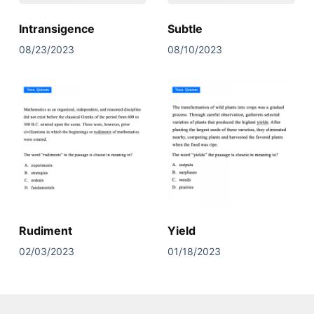
Intransigence
Subtle
08/23/2023
08/10/2023
Rudiment
Yield
02/03/2023
01/18/2023