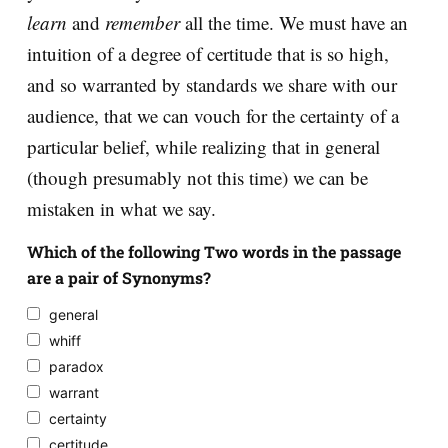
learn
and
remember
all the time. We must have an
intuition of a degree of certitude that is so high,
and so warranted by standards we share with our
audience, that we can vouch for the certainty of a
particular belief, while realizing that in general
(though presumably not this time) we can be
mistaken in what we say.
Which of the following Two words in the passage
are a pair of Synonyms?
general
whiff
paradox
warrant
certainty
certitude