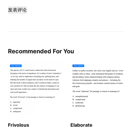
发表评论
Recommended For You
Frivolous
Elaborate