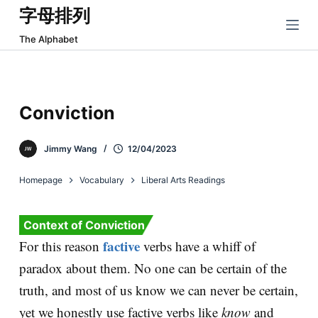
字母排列
跳
过
The Alphabet
内
容
Conviction
Jimmy Wang
12/04/2023
Homepage
Vocabulary
Liberal Arts Readings
Context of Conviction
factive
For this reason
verbs have a whiff of
paradox about them. No one can be certain of the
truth, and most of us know we can never be certain,
yet we honestly use factive verbs like
know
and