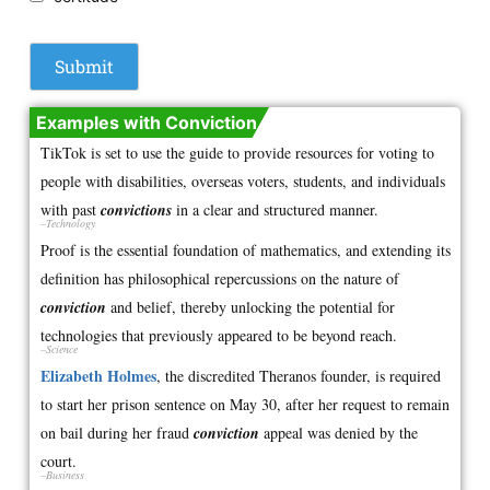
Examples with Conviction
TikTok is set to use the guide to provide resources for voting to
people with disabilities, overseas voters, students, and individuals
with past
convictions
in a clear and structured manner.
–Technology
Proof is the essential foundation of mathematics, and extending its
definition has philosophical repercussions on the nature of
conviction
and belief, thereby unlocking the potential for
technologies that previously appeared to be beyond reach.
–Science
Elizabeth Holmes
, the discredited Theranos founder, is required
to start her prison sentence on May 30, after her request to remain
on bail during her fraud
conviction
appeal was denied by the
court.
–Business