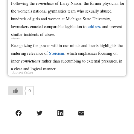
Following the
conviction
of Larry Nassar, the former physician for
the women’s national gymnastics team who sexually abused
hundreds of girls and women at Michigan State University,
address
lawmakers enacted comparable legislation to
and prevent
similar incidents of abuse.
–Sports
Recognizing the power within our minds and hearts highlights the
Stoicism
enduring relevance of
, which emphasizes focusing on
inner
convictions
rather than succumbing to external pressures, in
a clear and logical manner.
–Arts and Culture
0