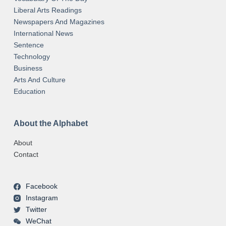
Liberal Arts Readings
Newspapers And Magazines
International News
Sentence
Technology
Business
Arts And Culture
Education
About the Alphabet
About
Contact
Facebook
Instagram
Twitter
WeChat