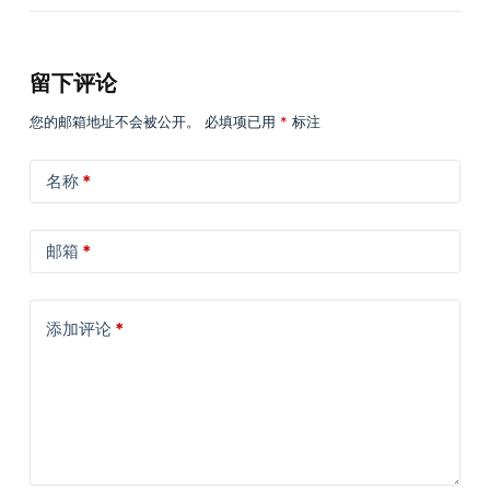
留下评论
您的邮箱地址不会被公开。
必填项已用
*
标注
名称
*
邮箱
*
添加评论
*