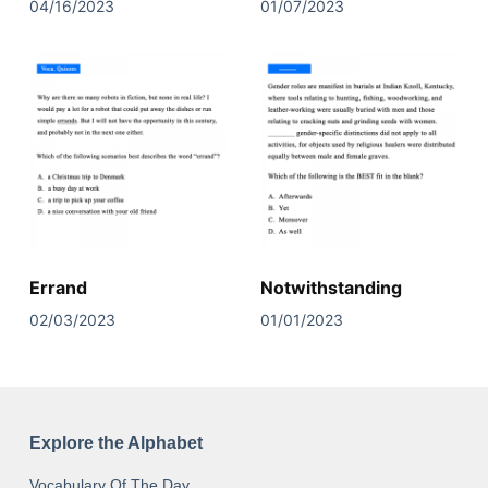
04/16/2023
01/07/2023
Errand
Notwithstanding
02/03/2023
01/01/2023
Explore the Alphabet
Vocabulary Of The Day