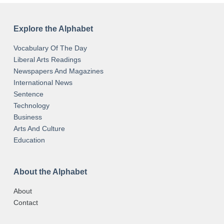
Explore the Alphabet
Vocabulary Of The Day
Liberal Arts Readings
Newspapers And Magazines
International News
Sentence
Technology
Business
Arts And Culture
Education
About the Alphabet
About
Contact