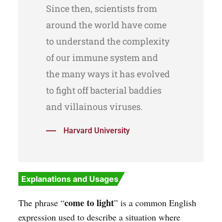
Since then, scientists from
around the world have come
to understand the complexity
of our immune system and
the many ways it has evolved
to fight off bacterial baddies
and villainous viruses.
Harvard University
Explanations and Usages
come to light
The phrase “
” is a common English
expression used to describe a situation where