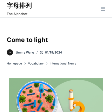
字母排列
跳
过
The Alphabet
内
容
Come to light
Jimmy Wang
01/19/2024
Homepage
Vocabulary
International News