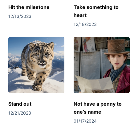
Hit the milestone
Take something to
heart
12/13/2023
12/18/2023
Stand out
Not have a penny to
one’s name
12/21/2023
01/17/2024