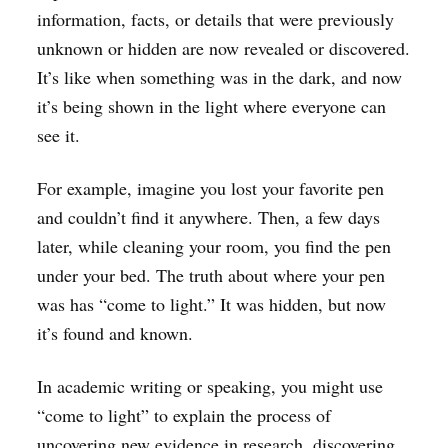
information, facts, or details that were previously
unknown or hidden are now revealed or discovered.
It’s like when something was in the dark, and now
it’s being shown in the light where everyone can
see it.
For example, imagine you lost your favorite pen
and couldn’t find it anywhere. Then, a few days
later, while cleaning your room, you find the pen
under your bed. The truth about where your pen
was has “come to light.” It was hidden, but now
it’s found and known.
In academic writing or speaking, you might use
“come to light” to explain the process of
uncovering new evidence in research, discovering