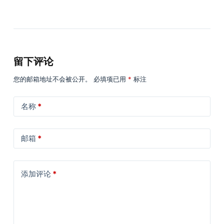
留下评论
您的邮箱地址不会被公开。
必填项已用
*
标注
名称
*
邮箱
*
添加评论
*