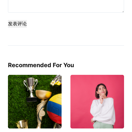
发表评论
Recommended For You