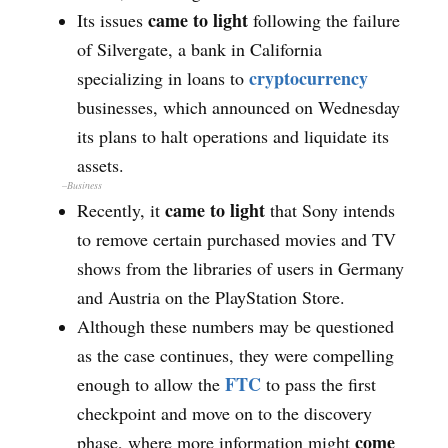
came to light
Its issues
following the failure
of Silvergate, a bank in California
cryptocurrency
specializing in loans to
businesses, which announced on Wednesday
its plans to halt operations and liquidate its
assets.
–Business
came to light
Recently, it
that Sony intends
to remove certain purchased movies and TV
shows from the libraries of users in Germany
and Austria on the PlayStation Store.
Although these numbers may be questioned
as the case continues, they were compelling
FTC
enough to allow the
to pass the first
checkpoint and move on to the discovery
come
phase, where more information might