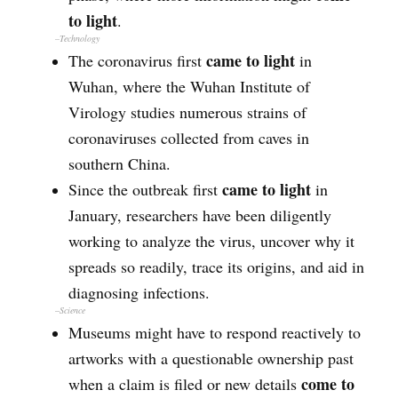
to light
.
–Technology
came to light
The coronavirus first
in
Wuhan, where the Wuhan Institute of
Virology studies numerous strains of
coronaviruses collected from caves in
southern China.
came to light
Since the outbreak first
in
January, researchers have been diligently
working to analyze the virus, uncover why it
spreads so readily, trace its origins, and aid in
diagnosing infections.
–
Science
Museums might have to respond reactively to
artworks with a questionable ownership past
come to
when a claim is filed or new details