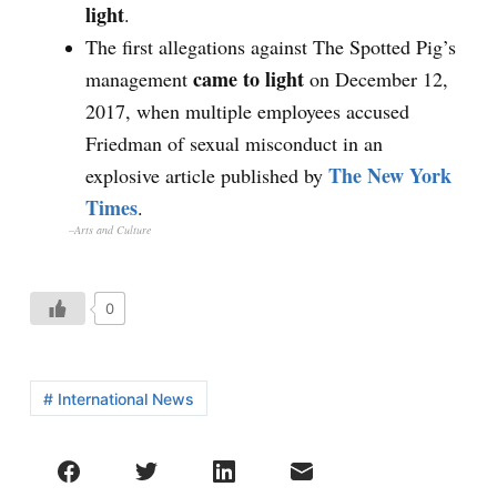
light
.
The first allegations against The Spotted Pig’s
came to light
management
on December 12,
2017, when multiple employees accused
Friedman of sexual misconduct in an
The New York
explosive article published by
Times
.
–Arts and Culture
0
# International News