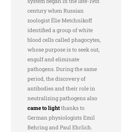
system began in the late-19th
century when Russian
zoologist Élie Metchnikoff
identified a group of white
blood cells called phagocytes,
whose purpose is to seek out,
engulf and eliminate
pathogens. During the same
period, the discovery of
antibodies and their role in
neutralizing pathogens also
came to light
thanks to
German physiologists Emil
Behring and Paul Ehrlich.