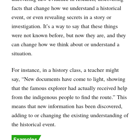
facts that change how we understand a historical
event, or even revealing secrets in a story or
investigation. It’s a way to say that these things
were not known before, but now they are, and they
can change how we think about or understand a
situation.
For instance, in a history class, a teacher might
say, “New documents have come to light, showing
that the famous explorer had actually received help
from the indigenous people to find the route.” This
means that new information has been discovered,
adding to or changing the existing understanding of
the historical event.
Examples