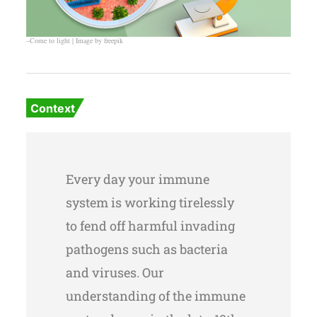
–Come to light | Image by freepik
Context
Every day your immune
system is working tirelessly
to fend off harmful invading
pathogens such as bacteria
and viruses. Our
understanding of the immune