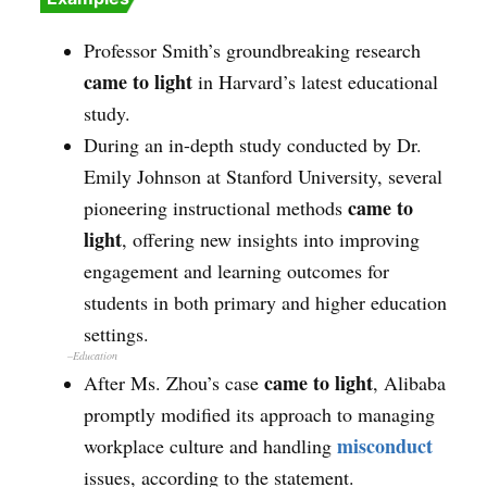
Professor Smith’s groundbreaking research
came to light
in Harvard’s latest educational
study.
During an in-depth study conducted by Dr.
Emily Johnson at Stanford University, several
came to
pioneering instructional methods
light
, offering new insights into improving
engagement and learning outcomes for
students in both primary and higher education
settings.
–Education
came to light
After Ms. Zhou’s case
, Alibaba
promptly modified its approach to managing
misconduct
workplace culture and handling
issues, according to the statement.