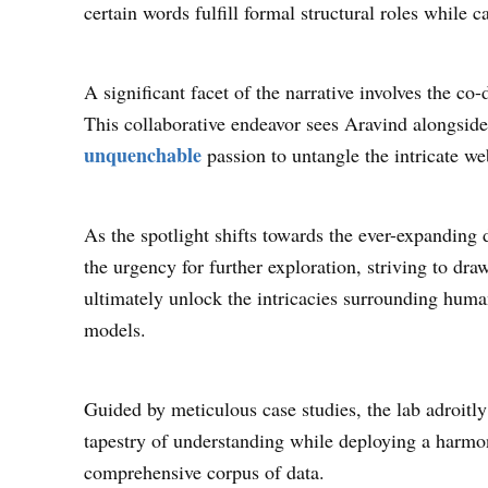
certain words fulfill formal structural roles while
A significant facet of the narrative involves the c
This collaborative endeavor sees Aravind alongside
unquenchable
passion to untangle the intricate we
As the spotlight shifts towards the ever-expanding
the urgency for further exploration, striving to dr
ultimately unlock the intricacies surrounding hum
models.
Guided by meticulous case studies, the lab adroitly
tapestry of understanding while deploying a harmo
comprehensive corpus of data.