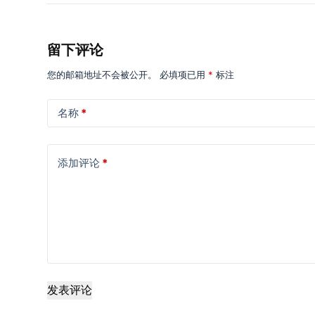
留下评论
您的邮箱地址不会被公开。
必填项已用
*
标注
名称
*
添加评论
*
发表评论