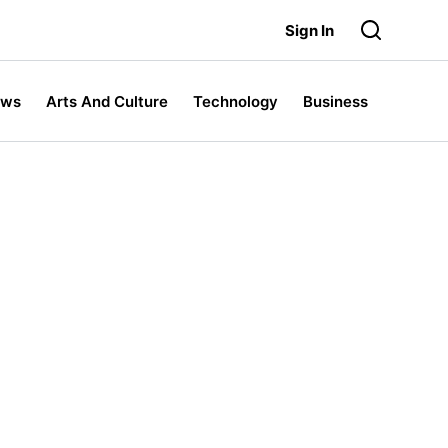
Sign In
ews
Arts And Culture
Technology
Business