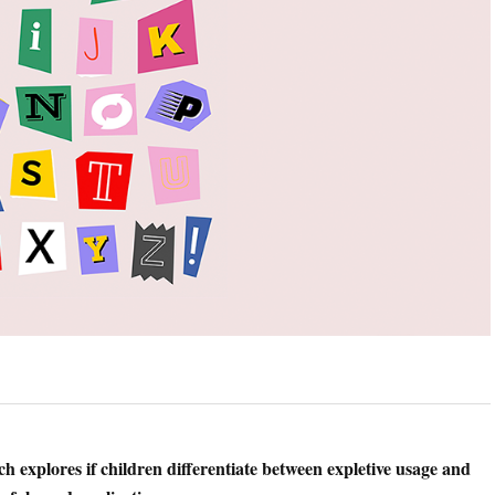
h explores if children differentiate between expletive usage and