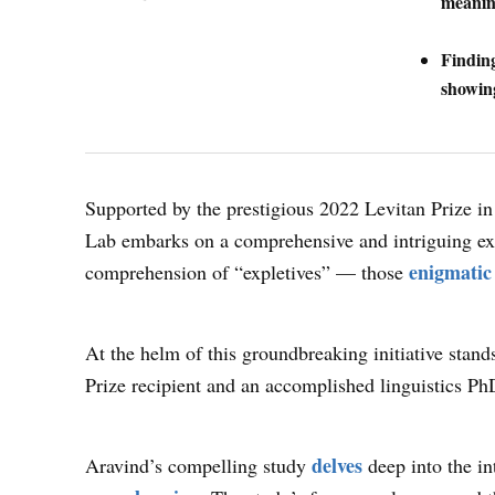
meanin
Finding
showin
Supported by the prestigious 2022 Levitan Prize 
Lab embarks on a comprehensive and intriguing exp
enigmatic
comprehension of “expletives” — those
At the helm of this groundbreaking initiative stan
Prize recipient and an accomplished linguistics P
delves
Aravind’s compelling study
deep into the int