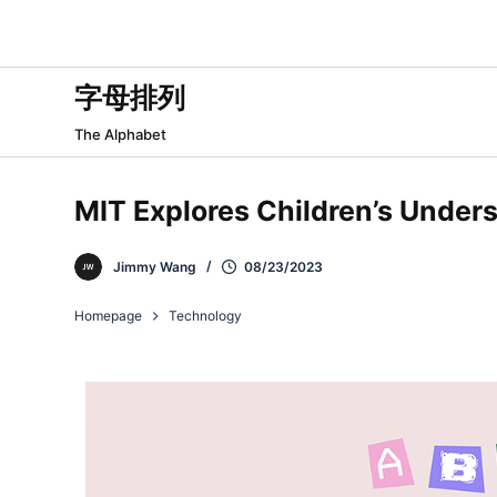
跳
过
内
字母排列
容
The Alphabet
MIT Explores Children’s Under
Jimmy Wang
08/23/2023
Homepage
Technology