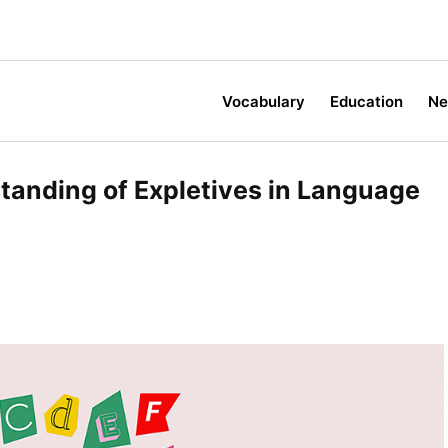
Vocabulary
Education
N
standing of Expletives in Language