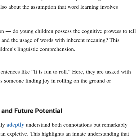
lso about the assumption that word learning involves
on — do young children possess the cognitive prowess to tell
es and the usage of words with inherent meaning? This
hildren’s linguistic comprehension.
entences like “It is fun to roll.” Here, they are tasked with
s someone finding joy in rolling on the ground or
?
 and Future Potential
adeptly
nly
understand both connotations but remarkably
s an expletive. This highlights an innate understanding that