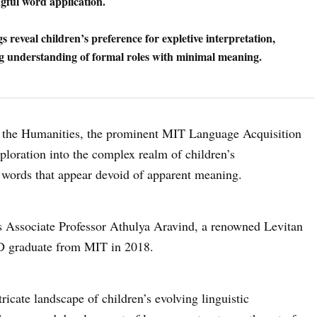
gful word application.
s reveal children’s preference for expletive interpretation,
g understanding of formal roles with minimal meaning.
in the Humanities, the prominent MIT Language Acquisition
loration into the complex realm of children’s
words that appear devoid of apparent meaning.
ds Associate Professor Athulya Aravind, a renowned Levitan
hD graduate from MIT in 2018.
ricate landscape of children’s evolving linguistic