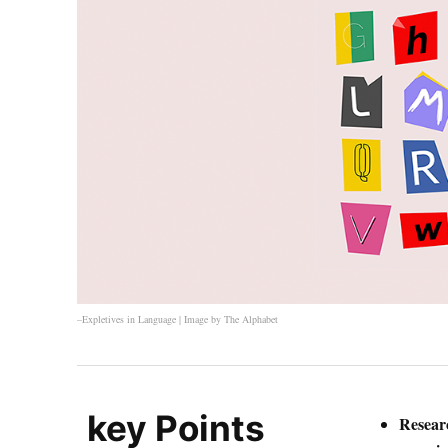
–Expletives in Language | Image by
The Alphabet
key Points
Researc