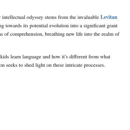
Levitan
ear intellectual odyssey stems from the invaluable
 towards its potential evolution into a significant grant
ns of comprehension, breathing new life into the realm of
kids learn language and how it’s different from what
 seeks to shed light on these intricate processes.