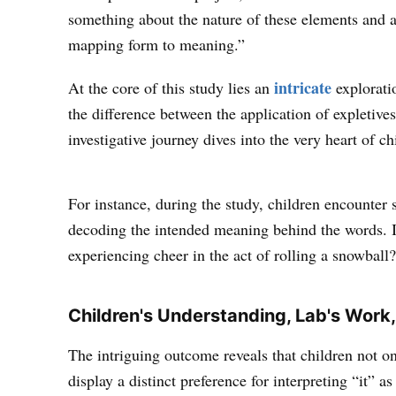
something about the nature of these elements and a
mapping form to meaning.”
intricate
At the core of this study lies an
explorati
the difference between the application of expletiv
investigative journey dives into the very heart of c
For instance, during the study, children encounter s
decoding the intended meaning behind the words. I
experiencing cheer in the act of rolling a snowball
Children's Understanding, Lab's Work,
The intriguing outcome reveals that children not o
display a distinct preference for interpreting “it” a