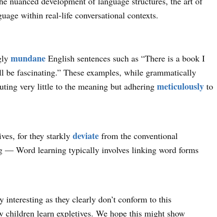
the nuanced development of language structures, the art of
guage within real-life conversational contexts.
mundane
gly
English sentences such as “There is a book I
will be fascinating.” These examples, while grammatically
meticulously
uting very little to the meaning but adhering
to
deviate
ives, for they starkly
from the conventional
g — Word learning typically involves linking word forms
 interesting as they clearly don’t conform to this
ow children learn expletives. We hope this might show