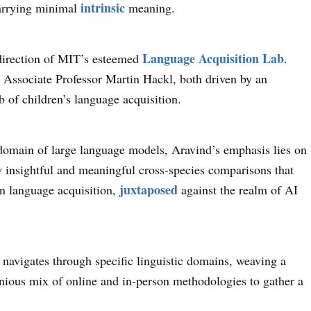
intrinsic
 carrying minimal
meaning.
Language Acquisition Lab
o-direction of MIT’s esteemed
.
 Associate Professor Martin Hackl, both driven by an
b of children’s language acquisition.
 domain of large language models, Aravind’s emphasis lies on
aw insightful and meaningful cross-species comparisons that
juxtaposed
an language acquisition,
against the realm of AI
 navigates through specific linguistic domains, weaving a
nious mix of online and in-person methodologies to gather a