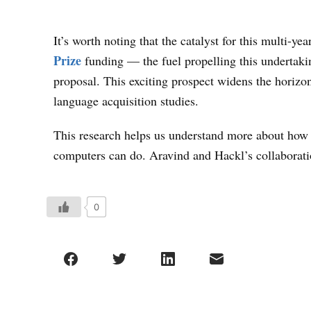
It’s worth noting that the catalyst for this multi-y
Prize
funding — the fuel propelling this undertaking
proposal. This exciting prospect widens the horizo
language acquisition studies.
This research helps us understand more about how 
computers can do. Aravind and Hackl’s collaboration
0