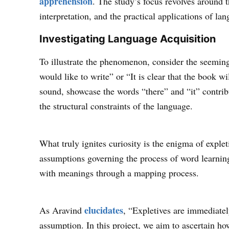
apprehension
. The study’s focus revolves around 
interpretation, and the practical applications of lan
Investigating Language Acquisition
To illustrate the phenomenon, consider the seemin
would like to write” or “It is clear that the book 
sound, showcase the words “there” and “it” contrib
the structural constraints of the language.
What truly ignites curiosity is the enigma of explet
assumptions governing the process of word learnin
with meanings through a mapping process.
elucidates
As Aravind
, “Expletives are immediately
assumption. In this project, we aim to ascertain h