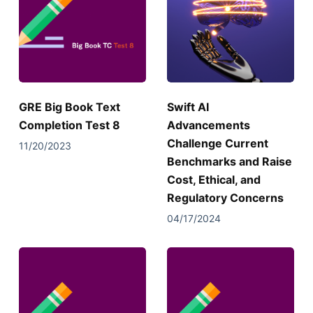
GRE Big Book Text
Swift AI
Completion Test 8
Advancements
Challenge Current
11/20/2023
Benchmarks and Raise
Cost, Ethical, and
Regulatory Concerns
04/17/2024