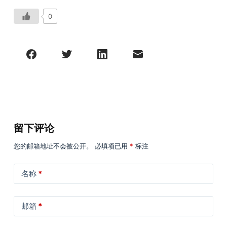
0
留下评论
您的邮箱地址不会被公开。
必填项已用
*
标注
名称
*
邮箱
*