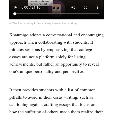
–GPT-4 Khan Academy In Depth Demo | Video by
Khan Academy
Khanmigo adopts a conversational and encouraging
approach when collaborating with students. It
initiates sessions by emphasizing that college
essays are not a platform solely for listing
achievements, but rather an opportunity to reveal
one’s unique personality and perspective.
It then provides students with a list of common
pitfalls to avoid in their essay writing, such as
cautioning against crafting essays that focus on
how the suffering of others made them realize their