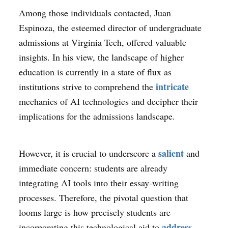
Among those individuals contacted, Juan
Espinoza, the esteemed director of undergraduate
admissions at Virginia Tech, offered valuable
insights. In his view, the landscape of higher
education is currently in a state of flux as
intricate
institutions strive to comprehend the
mechanics of AI technologies and decipher their
implications for the admissions landscape.
salient
However, it is crucial to underscore a
and
immediate concern: students are already
integrating AI tools into their essay-writing
processes. Therefore, the pivotal question that
looms large is how precisely students are
address
incorporating this technological aid to