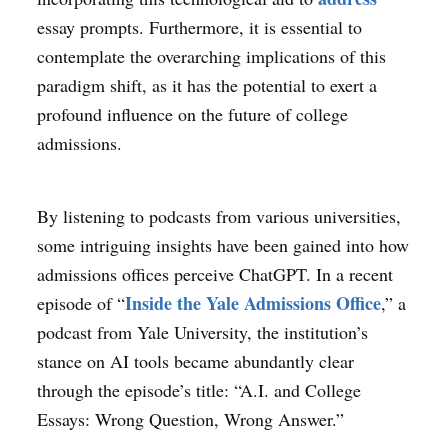
essay prompts. Furthermore, it is essential to
contemplate the overarching implications of this
paradigm shift, as it has the potential to exert a
profound influence on the future of college
admissions.
By listening to podcasts from various universities,
some intriguing insights have been gained into how
admissions offices perceive ChatGPT. In a recent
Inside the Yale Admissions Office
episode of “
,” a
podcast from Yale University, the institution’s
stance on AI tools became abundantly clear
through the episode’s title: “A.I. and College
Essays: Wrong Question, Wrong Answer.”