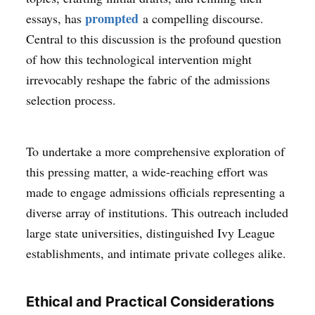
prompted
essays, has
a compelling discourse.
Central to this discussion is the profound question
of how this technological intervention might
irrevocably reshape the fabric of the admissions
selection process.
To undertake a more comprehensive exploration of
this pressing matter, a wide-reaching effort was
made to engage admissions officials representing a
diverse array of institutions. This outreach included
large state universities, distinguished Ivy League
establishments, and intimate private colleges alike.
Ethical and Practical Considerations