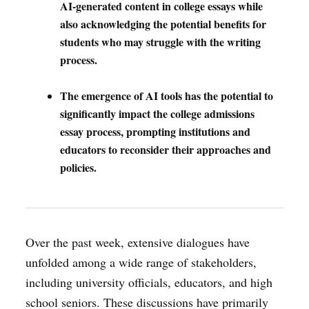
AI-generated content in college essays while
also acknowledging the potential benefits for
students who may struggle with the writing
process.
The emergence of AI tools has the potential to
significantly impact the college admissions
essay process, prompting institutions and
educators to reconsider their approaches and
policies.
Over the past week, extensive dialogues have
unfolded among a wide range of stakeholders,
including university officials, educators, and high
school seniors. These discussions have primarily