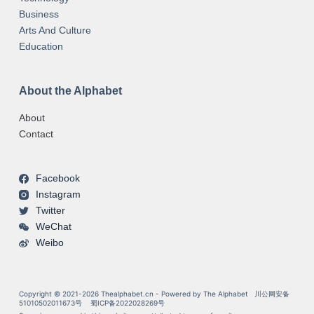
Business
Arts And Culture
Education
About the Alphabet
About
Contact
Facebook
Instagram
Twitter
WeChat
Weibo
Copyright © 2021-2026 Thealphabet.cn - Powered by The Alphabet
川公网安备
51010502011673号
蜀ICP备2022028269号