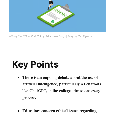
–Using ChatGPT to Craft College Admissions Essays | Image by
The Alphabet
Key Points
There is an ongoing debate about the use of
artificial intelligence, particularly AI chatbots
like ChatGPT, in the college admissions essay
process.
Educators concern ethical issues regarding