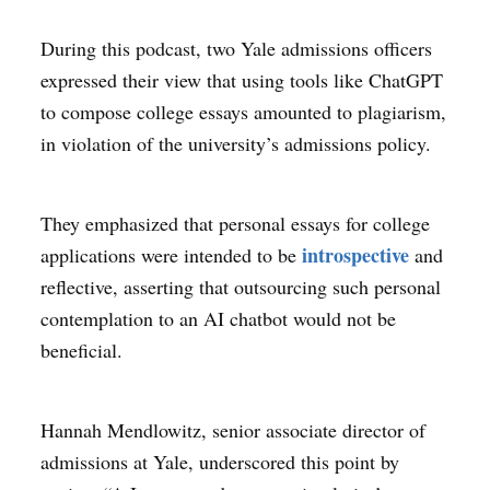
During this podcast, two Yale admissions officers
expressed their view that using tools like ChatGPT
to compose college essays amounted to plagiarism,
in violation of the university’s admissions policy.
They emphasized that personal essays for college
introspective
applications were intended to be
and
reflective, asserting that outsourcing such personal
contemplation to an AI chatbot would not be
beneficial.
Hannah Mendlowitz, senior associate director of
admissions at Yale, underscored this point by