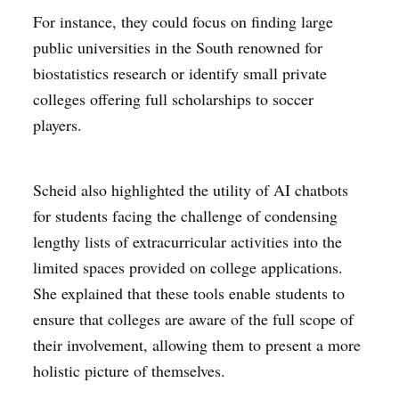
For instance, they could focus on finding large
public universities in the South renowned for
biostatistics research or identify small private
colleges offering full scholarships to soccer
players.
Scheid also highlighted the utility of AI chatbots
for students facing the challenge of condensing
lengthy lists of extracurricular activities into the
limited spaces provided on college applications.
She explained that these tools enable students to
ensure that colleges are aware of the full scope of
their involvement, allowing them to present a more
holistic picture of themselves.