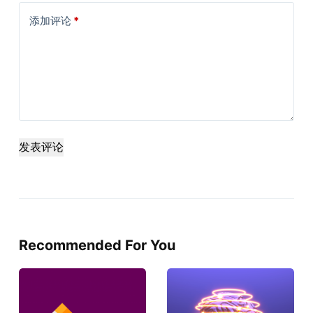
添加评论
*
发表评论
Recommended For You