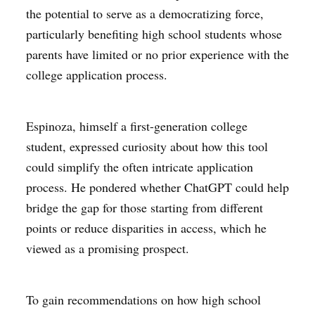
the potential to serve as a democratizing force,
particularly benefiting high school students whose
parents have limited or no prior experience with the
college application process.
Espinoza, himself a first-generation college
student, expressed curiosity about how this tool
could simplify the often intricate application
process. He pondered whether ChatGPT could help
bridge the gap for those starting from different
points or reduce disparities in access, which he
viewed as a promising prospect.
To gain recommendations on how high school