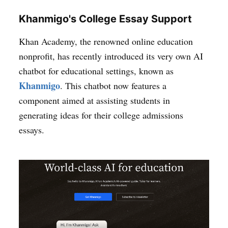
Khanmigo's College Essay Support
Khan Academy, the renowned online education
nonprofit, has recently introduced its very own AI
chatbot for educational settings, known as
Khanmigo
. This chatbot now features a
component aimed at assisting students in
generating ideas for their college admissions
essays.