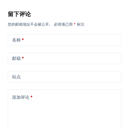
留下评论
您的邮箱地址不会被公开。
必填项已用
*
标注
名称
*
邮箱
*
站点
添加评论
*