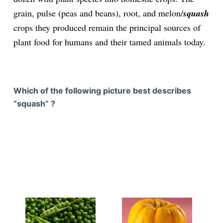
grain, pulse (peas and beans), root, and melon/
squash
crops they produced remain the principal sources of
plant food for humans and their tamed animals today.
Which of the following picture best describes
“squash” ?