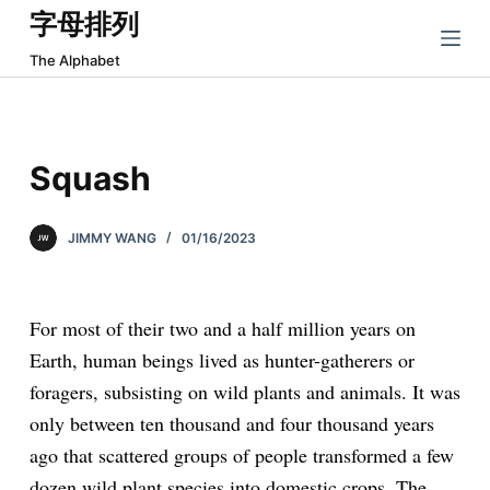
字母排列
跳
过
The Alphabet
内
容
Squash
JIMMY WANG
01/16/2023
For most of their two and a half million years on
Earth, human beings lived as hunter-gatherers or
foragers, subsisting on wild plants and animals. It was
only between ten thousand and four thousand years
ago that scattered groups of people transformed a few
dozen wild plant species into domestic crops. The