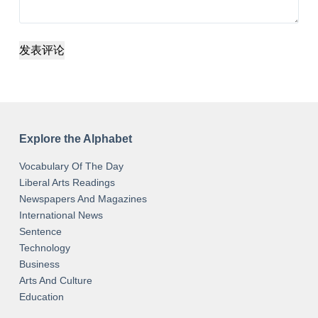
发表评论
Explore the Alphabet
Vocabulary Of The Day
Liberal Arts Readings
Newspapers And Magazines
International News
Sentence
Technology
Business
Arts And Culture
Education