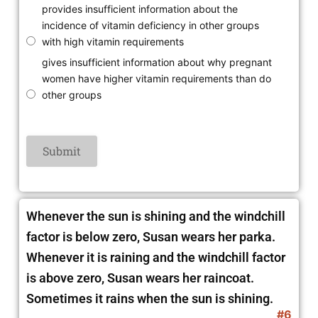
provides insufficient information about the
incidence of vitamin deficiency in other groups
with high vitamin requirements
gives insufficient information about why pregnant
women have higher vitamin requirements than do
other groups
Whenever the sun is shining and the windchill
factor is below zero, Susan wears her parka.
Whenever it is raining and the windchill factor
is above zero, Susan wears her raincoat.
Sometimes it rains when the sun is shining.
#6