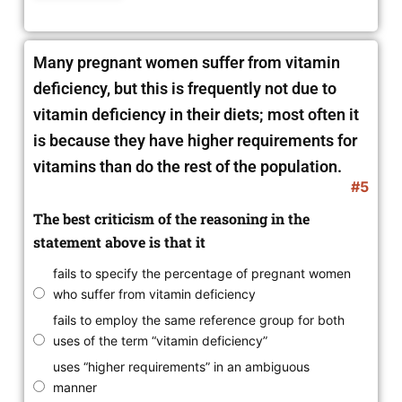
Many pregnant women suffer from vitamin
deficiency, but this is frequently not due to
vitamin deficiency in their diets; most often it
is because they have higher requirements for
vitamins than do the rest of the population.
#5
The best criticism of the reasoning in the
statement above is that it
fails to specify the percentage of pregnant women
who suffer from vitamin deficiency
fails to employ the same reference group for both
uses of the term “vitamin deficiency”
uses “higher requirements” in an ambiguous
manner