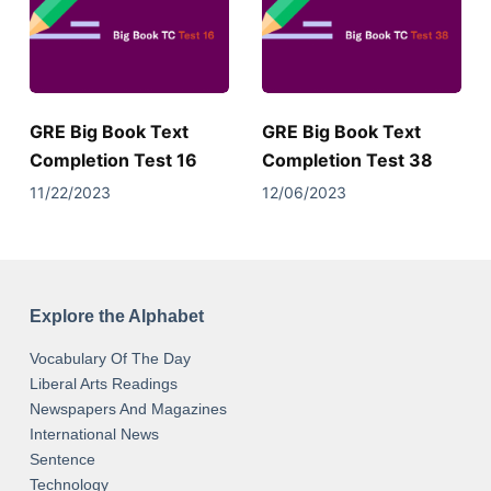
GRE Big Book Text
GRE Big Book Text
Completion Test 16
Completion Test 38
11/22/2023
12/06/2023
Explore the Alphabet
Vocabulary Of The Day
Liberal Arts Readings
Newspapers And Magazines
International News
Sentence
Technology