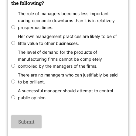
the following?
The role of managers becomes less important
during economic downturns than it is in relatively
prosperous times.
Her own management practices are likely to be of
little value to other businesses.
The level of demand for the products of
manufacturing firms cannot be completely
controlled by the managers of the firms.
There are no managers who can justifiably be said
to be brilliant.
A successful manager should attempt to control
public opinion.