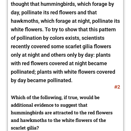
thought that hummingbirds, which forage by
day, pollinate its red flowers and that
hawkmoths, which forage at night, pollinate its
white flowers. To try to show that this pattern
of pollination by colors exists, scientists
recently covered some scarlet gilia flowers
only at night and others only by day: plants
with red flowers covered at night became
pollinated; plants with white flowers covered
by day became pollinated.
#2
Which of the following, if true, would be
additional evidence to suggest that
hummingbirds are attracted to the red flowers
and hawkmoths to the white flowers of the
scarlet gilia?