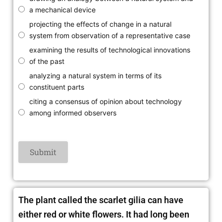
a mechanical device
projecting the effects of change in a natural
system from observation of a representative case
examining the results of technological innovations
of the past
analyzing a natural system in terms of its
constituent parts
citing a consensus of opinion about technology
among informed observers
The plant called the scarlet gilia can have
either red or white flowers. It had long been