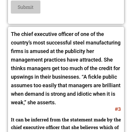
The chief executive officer of one of the
country’s most successful steel manufacturing
firms is amused at the publicity her
management practices have attracted. She
thinks managers get too much of the credit for
upswings in their businesses. “A fickle public
assumes too easily that managers are brilliant
when demand is strong and idiotic when it is
weak,” she asserts.
#3
It can be inferred from the statement made by the
chief executive officer that she believes which of