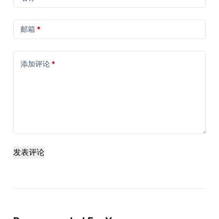
邮箱
*
添加评论
*
发表评论