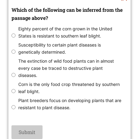
Which of the following can be inferred from the
passage above?
Eighty percent of the corn grown in the United
States is resistant to southern leaf blight.
Susceptibility to certain plant diseases is
genetically determined.
The extinction of wild food plants can in almost
every case be traced to destructive plant
diseases.
Corn is the only food crop threatened by southern
leaf blight.
Plant breeders focus on developing plants that are
resistant to plant disease.