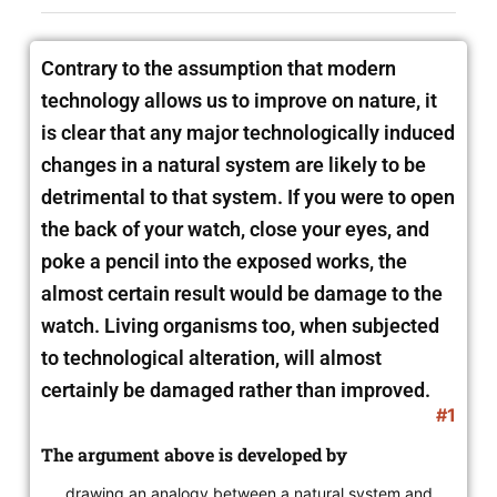
Contrary to the assumption that modern
technology allows us to improve on nature, it
is clear that any major technologically induced
changes in
a natural system are likely to be
detrimental to that system. If you were to open
the back of your watch, close your eyes, and
poke a pencil into the exposed works, the
almost certain result would be damage to the
watch. Living organisms too, when subjected
to technological alteration, will almost
certainly be damaged rather than improved.
#1
The argument above is developed by
drawing an analogy between a natural system and