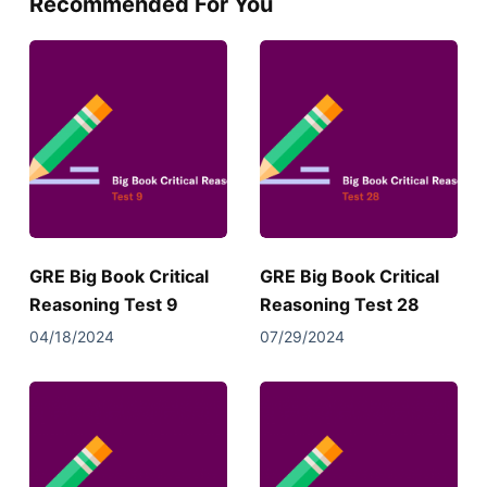
Recommended For You
GRE Big Book Critical
GRE Big Book Critical
Reasoning Test 9
Reasoning Test 28
04/18/2024
07/29/2024