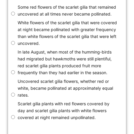
Some red flowers of the scarlet gilia that remained
uncovered at all times never became pollinated.
White flowers of the scarlet gilia that were covered
at night became pollinated with greater frequency
than white flowers of the scarlet gilia that were left
uncovered.
In late August, when most of the humming-birds
had migrated but hawkmoths were still plentiful,
red scarlet gilia plants produced fruit more
frequently than they had earlier in the season.
Uncovered scarlet gilia flowers, whether red or
white, became pollinated at approximately equal
rates.
Scarlet gilia plants with red flowers covered by
day and scarlet gilia plants with white flowers
covered at night remained unpollinated.