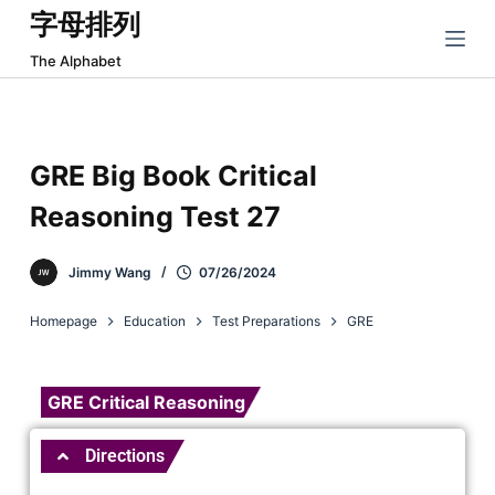
字母排列
跳
过
The Alphabet
内
容
GRE Big Book Critical
Reasoning Test 27
Jimmy Wang
07/26/2024
Homepage
Education
Test Preparations
GRE
GRE Critical Reasoning
Directions