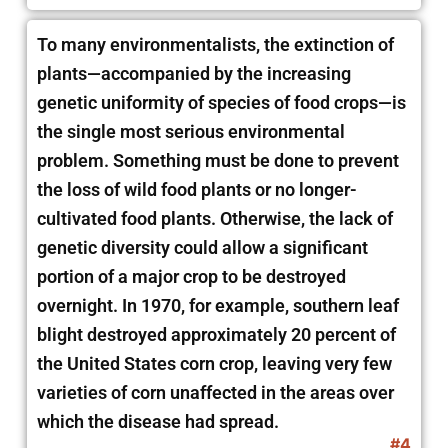
To many environmentalists, the extinction of
plants—accompanied by the increasing
genetic uniformity of species of food crops—is
the single most serious environmental
problem. Something must be done to prevent
the loss of wild food plants or no longer-
cultivated food plants. Otherwise, the lack of
genetic diversity could allow a significant
portion of a major crop to be destroyed
overnight. In 1970, for example, southern leaf
blight destroyed approximately 20 percent of
the United States corn crop, leaving very few
varieties of corn unaffected in the areas over
which the disease had spread.
#4