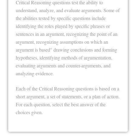
Critical Reasoning questions test the ability to
understand, analyze, and evaluate arguments. Some of
the abilities tested by specific questions include
identifying the roles played by specific phrases or
sentences in an argument, recognizing the point of an
argument, recognizing assumptions on which an
argument is based" drawing conclusions and forming
hypotheses, identifying methods of argumentation,
evaluating arguments and counter-arguments, and
analyzing evidence.
Each of the Critical Reasoning questions is based on a
short argument, a set of statements, or a plan of action.
For each question, select the best answer of the
choices given.