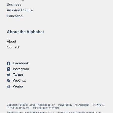
Business
Arts And Culture
Education
About the Alphabet
About
Contact
Facebook
Instagram
Twitter
WeChat
Weibo
Copyright © 2021-2026 Thealphabet.cn - Powered by The Alphabet
川公网安备
51010502011673号
蜀ICP备2022028269号
Some images used in this website are attributed to
www.freepikcompany.com