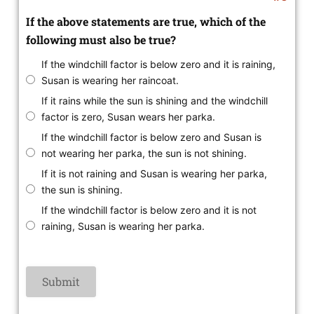
If the above statements are true, which of the
following must also be true?
If the windchill factor is below zero and it is raining,
Susan is wearing her raincoat.
If it rains while the sun is shining and the windchill
factor is zero, Susan wears her parka.
If the windchill factor is below zero and Susan is
not wearing her parka, the sun is not shining.
If it is not raining and Susan is wearing her parka,
the sun is shining.
If the windchill factor is below zero and it is not
raining, Susan is wearing her parka.