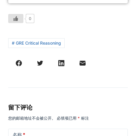
0
# GRE Critical Reasoning
留下评论
您的邮箱地址不会被公开。
必填项已用
*
标注
名称
*