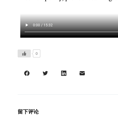
0
留下评论