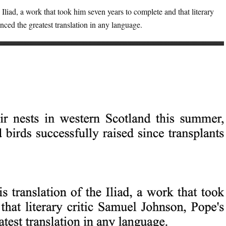
Iliad, a work that took him seven years to complete and that literary
ced the greatest translation in any language.