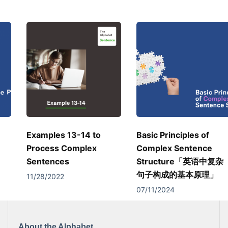
Examples 13-14 to
Basic Principles of
Process Complex
Complex Sentence
Sentences
Structure「英语中复杂
句子构成的基本原理」
11/28/2022
07/11/2024
About the Alphabet