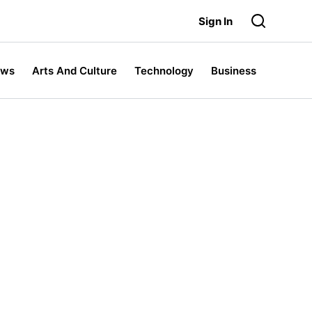
Sign In
ews
Arts And Culture
Technology
Business