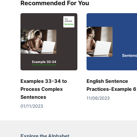
Recommended For You
Examples 33-34 to
English Sentence
Process Complex
Practices-Example 6
Sentences
11/06/2023
01/11/2023
Explore the Alphabet