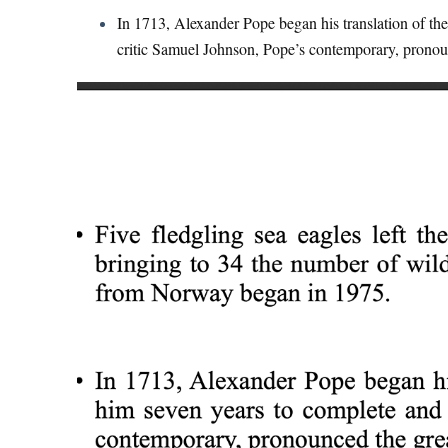
In 1713, Alexander Pope began his translation of the 
critic Samuel Johnson, Pope’s contemporary, pronoun