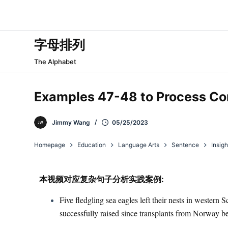
跳
过
内
字母排列
容
The Alphabet
Examples 47-48 to Process C
Jimmy Wang
05/25/2023
Homepage
Education
Language Arts
Sentence
Insigh
本视频对应复杂句子分析实践案例:​
Five fledgling sea eagles left their nests in western
successfully raised since transplants from Norway b