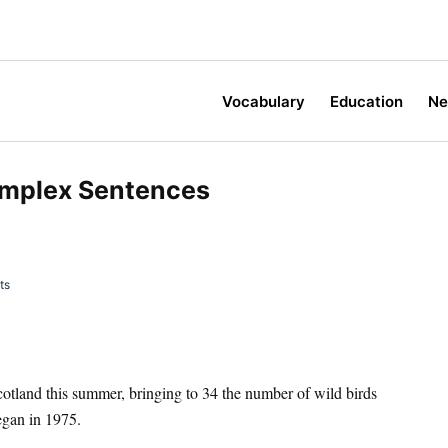
Vocabulary
Education
N
omplex Sentences
ts
 Scotland this summer, bringing to 34 the number of wild birds
egan in 1975.