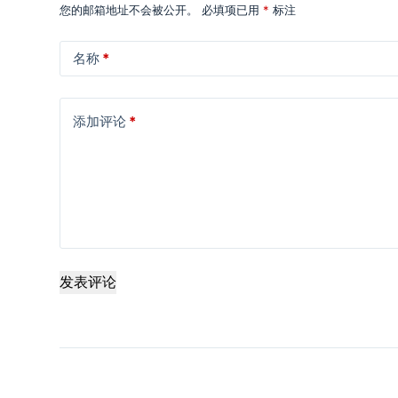
您的邮箱地址不会被公开。
必填项已用
*
标注
名称
*
添加评论
*
发表评论