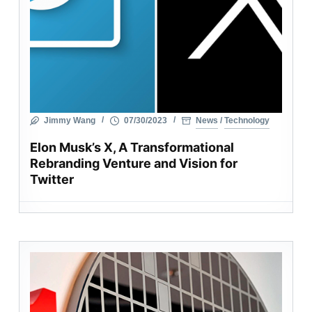
Jimmy Wang
07/30/2023
News
/
Technology
Elon Musk’s X, A Transformational
Rebranding Venture and Vision for
Twitter