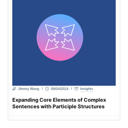
Jimmy Wang
08/04/2024
Insights
Expanding Core Elements of Complex
Sentences with Participle Structures