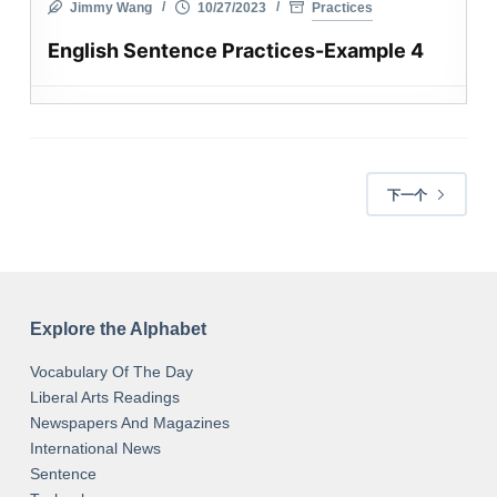
Jimmy Wang
10/27/2023
Practices
English Sentence Practices-Example 4
下一个
Explore the Alphabet
Vocabulary Of The Day
Liberal Arts Readings
Newspapers And Magazines
International News
Sentence