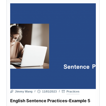
Jimmy Wang
11/01/2023
Practices
English Sentence Practices-Example 5