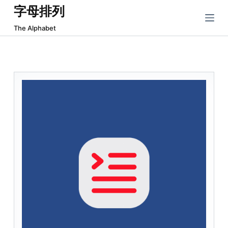
字母排列
跳
过
The Alphabet
内
容