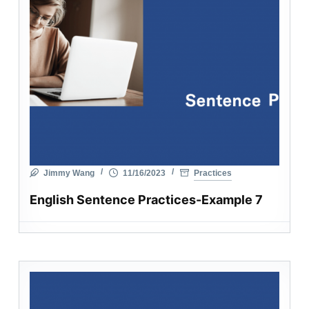
Jimmy Wang
11/16/2023
Practices
English Sentence Practices-Example 7