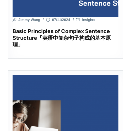
Jimmy Wang
07/11/2024
Insights
Basic Principles of Complex Sentence
Structure「英语中复杂句子构成的基本原
理」