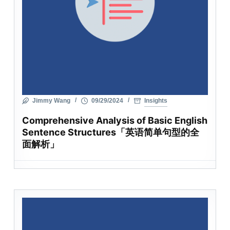
Jimmy Wang
09/29/2024
Insights
Comprehensive Analysis of Basic English
Sentence Structures「英语简单句型的全
面解析」