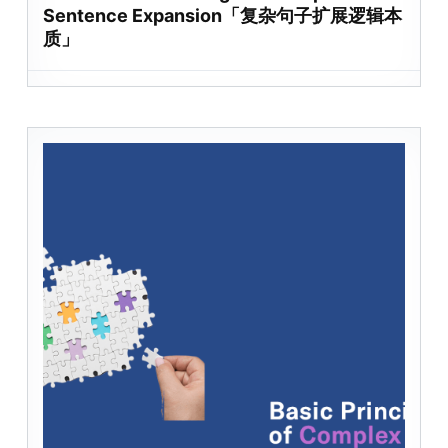
Sentence Expansion「复杂句子扩展逻辑本
质」