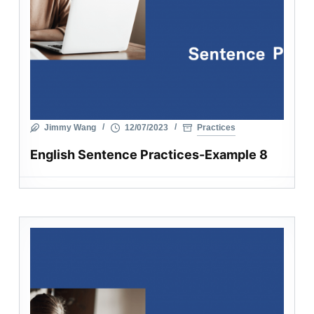
Jimmy Wang
12/07/2023
Practices
English Sentence Practices-Example 8