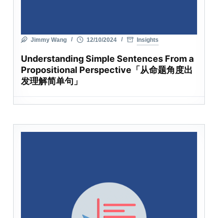
Jimmy Wang
12/10/2024
Insights
Understanding Simple Sentences From a
Propositional Perspective「从命题角度出
发理解简单句」