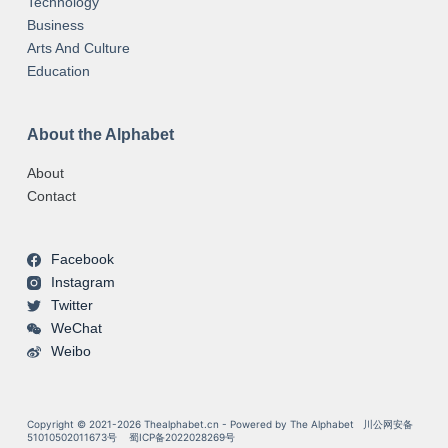
Technology
Business
Arts And Culture
Education
About the Alphabet
About
Contact
Facebook
Instagram
Twitter
WeChat
Weibo
Copyright © 2021-2026 Thealphabet.cn - Powered by The Alphabet
川公网安备
51010502011673号
蜀ICP备2022028269号