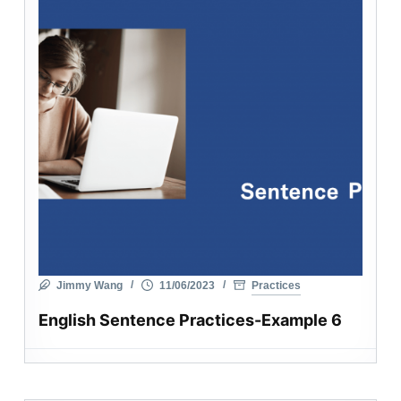
Jimmy Wang
11/06/2023
Practices
English Sentence Practices-Example 6