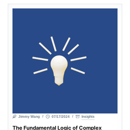
Jimmy Wang
07/17/2024
Insights
The Fundamental Logic of Complex