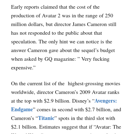
Early reports claimed that the cost of the
production of Avatar 2 was in the range of 250
million dollars, but director James Cameron still
has not responded to the public about that
speculation. The only hint we can notice is the
answer Cameron gave about the sequel’s budget
when asked by GQ magazine: ” Very fucking
expensive.”
On the current list of the highest-grossing movies
worldwide, director Cameron’s 2009 Avatar ranks
Avengers:
at the top with $2.9 billion. Disney’s “
Endgame
” comes in second with $2.7 billion, and
Titanic
Cameron’s “
” spots in the third slot with
$2.1 billion. Estimates suggest that if “Avatar: The