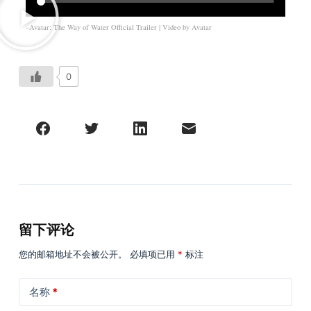
–Avatar: The Way of Water Official Trailer | Video by
Avatar
0
留下评论
您的邮箱地址不会被公开。
必填项已用
*
标注
名称
*