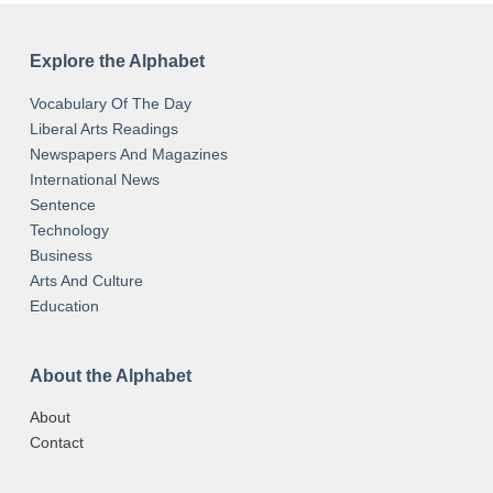
Explore the Alphabet
Vocabulary Of The Day
Liberal Arts Readings
Newspapers And Magazines
International News
Sentence
Technology
Business
Arts And Culture
Education
About the Alphabet
About
Contact