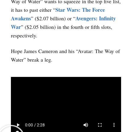
Way of Water” wants to squeeze in the top five list,
Star Wars: The Force
it has to past either “
Awakens
Avengers: Infinity
” ($2.07 billion) or “
War
” ($2.05 billion) in the fourth or fifth slots,
respectively.
Hope James Cameron and his “Avatar: The Way of
Water” break a leg.