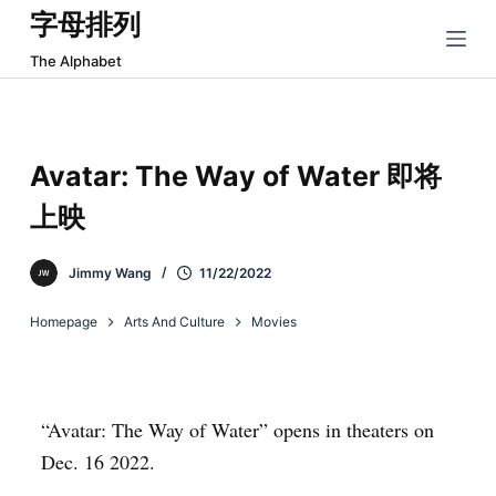
字母排列
跳
过
The Alphabet
内
容
Avatar: The Way of Water 即将
上映
Jimmy Wang
11/22/2022
Homepage
Arts And Culture
Movies
“Avatar: The Way of Water” opens in theaters on
Dec. 16 2022.