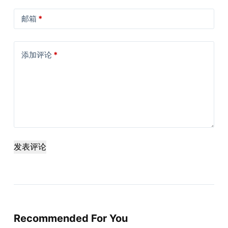
邮箱
*
添加评论
*
发表评论
Recommended For You