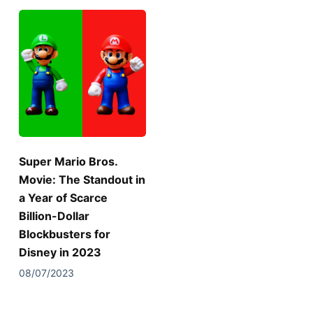
Super Mario Bros.
Movie: The Standout in
a Year of Scarce
Billion-Dollar
Blockbusters for
Disney in 2023
08/07/2023