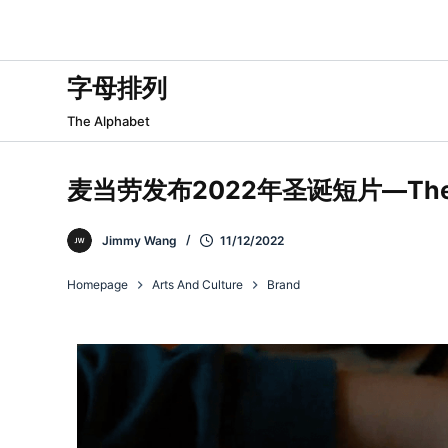
跳
过
内
字母排列
容
The Alphabet
麦当劳发布2022年圣诞短片—The 
Jimmy Wang
11/12/2022
Homepage
Arts And Culture
Brand