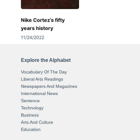
Nike Cortez’s fifty
years history
11/24/2022
Explore the Alphabet
Vocabulary Of The Day
Liberal Arts Readings
Newspapers And Magazines
International News
Sentence
Technology
Business
Arts And Culture
Education