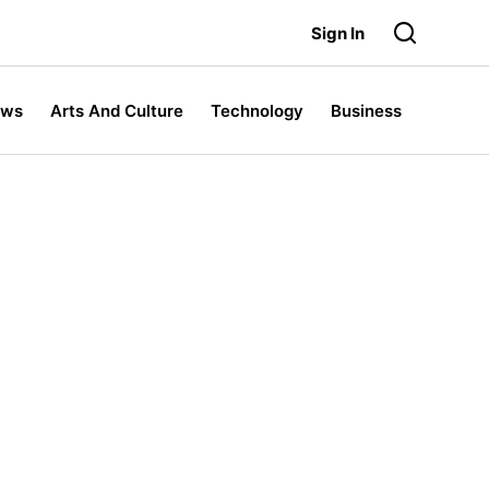
Sign In
ews
Arts And Culture
Technology
Business