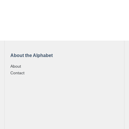
About the Alphabet
About
Contact