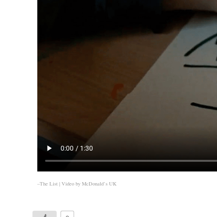
–The List | Video by
McDonald’s UK