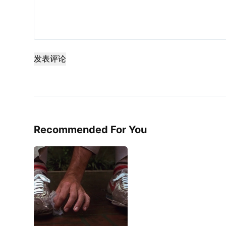
发表评论
Recommended For You