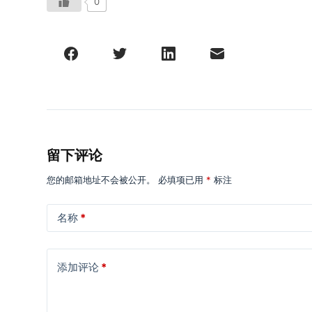
0
留下评论
您的邮箱地址不会被公开。
必填项已用
*
标注
名称
*
添加评论
*