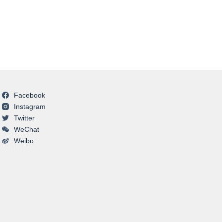
Facebook
Instagram
Twitter
WeChat
Weibo