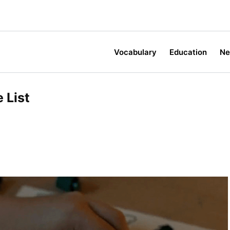
Vocabulary
Education
N
List